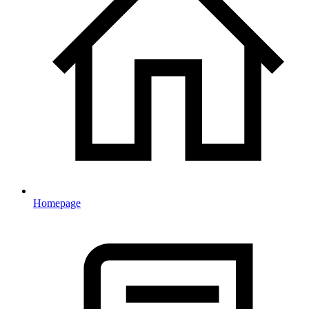
Homepage