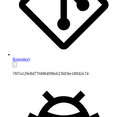
Repository
7f07a129e8d77f4984fff8e623fd5be18ff42e74