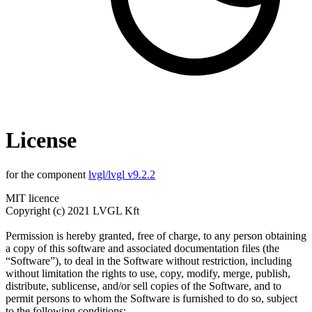
License
for the component
lvgl/lvgl v9.2.2
MIT licence
Copyright (c) 2021 LVGL Kft
Permission is hereby granted, free of charge, to any person obtaining
a copy of this software and associated documentation files (the
“Software”), to deal in the Software without restriction, including
without limitation the rights to use, copy, modify, merge, publish,
distribute, sublicense, and/or sell copies of the Software, and to
permit persons to whom the Software is furnished to do so, subject
to the following conditions: