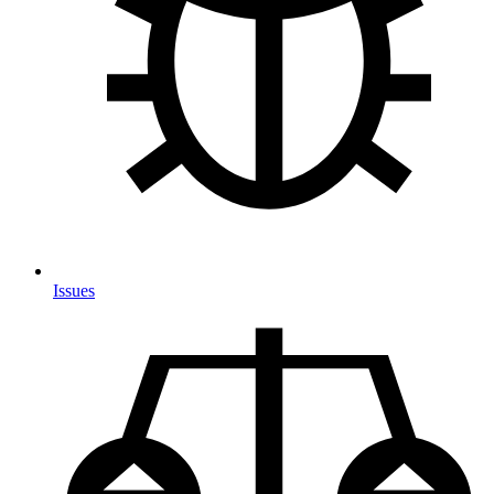
Issues