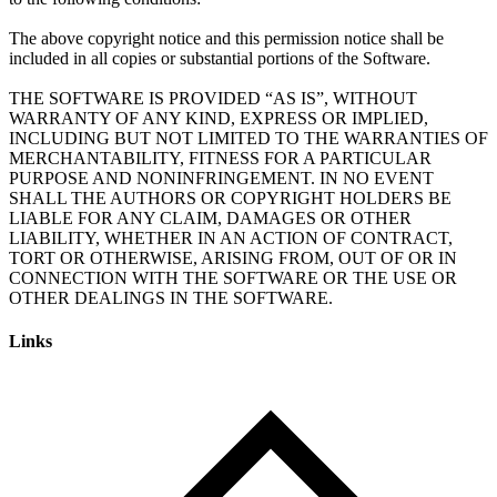
The above copyright notice and this permission notice shall be
included in all copies or substantial portions of the Software.
THE SOFTWARE IS PROVIDED “AS IS”, WITHOUT
WARRANTY OF ANY KIND, EXPRESS OR IMPLIED,
INCLUDING BUT NOT LIMITED TO THE WARRANTIES OF
MERCHANTABILITY, FITNESS FOR A PARTICULAR
PURPOSE AND NONINFRINGEMENT. IN NO EVENT
SHALL THE AUTHORS OR COPYRIGHT HOLDERS BE
LIABLE FOR ANY CLAIM, DAMAGES OR OTHER
LIABILITY, WHETHER IN AN ACTION OF CONTRACT,
TORT OR OTHERWISE, ARISING FROM, OUT OF OR IN
CONNECTION WITH THE SOFTWARE OR THE USE OR
Links