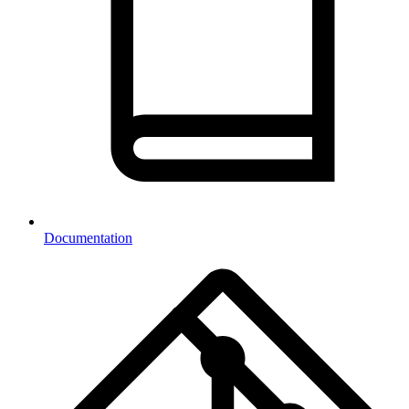
Documentation