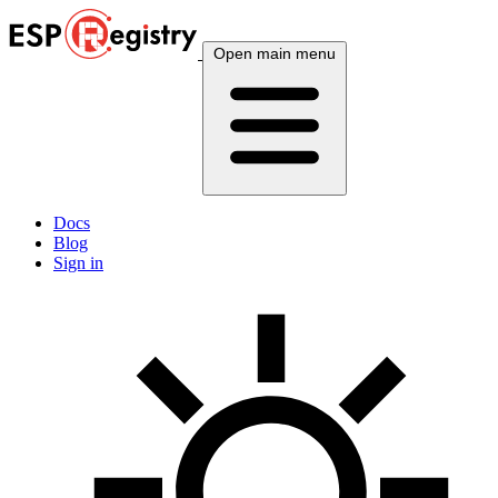
Open main menu
Docs
Blog
Sign in