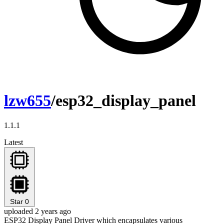
lzw655
/esp32_display_panel
1.1.1
Latest
Star
0
uploaded 2 years ago
ESP32 Display Panel Driver which encapsulates various