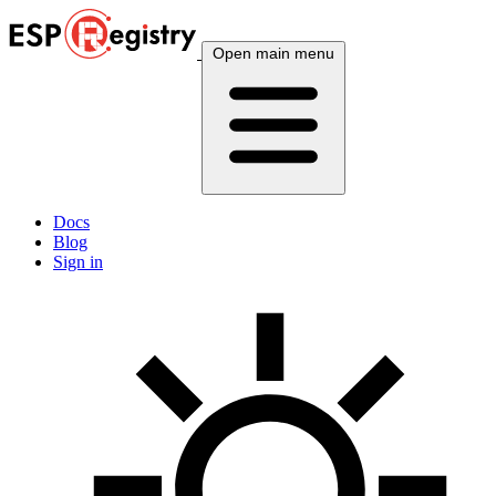
Open main menu
Docs
Blog
Sign in