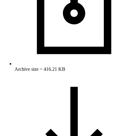
Archive size ~ 416.21 KB