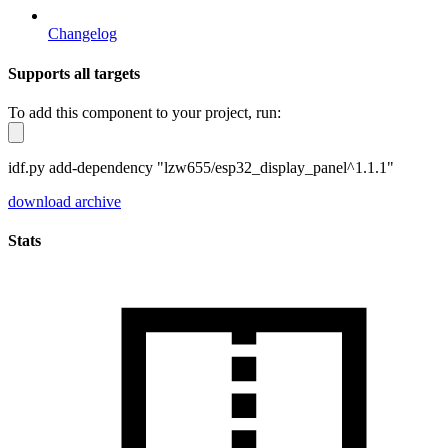
Changelog
Supports all targets
To add this component to your project, run:
idf.py add-dependency "lzw655/esp32_display_panel^1.1.1"
download archive
Stats