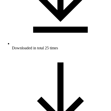
Downloaded in total 25 times