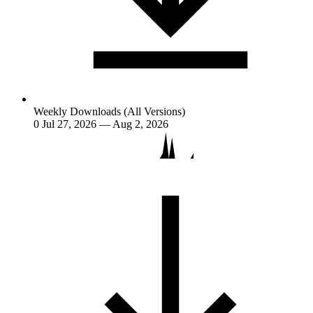
Weekly Downloads (All Versions)
0
Jul 27, 2026 — Aug 2, 2026