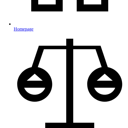
Homepage