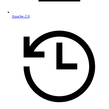
Apache-2.0