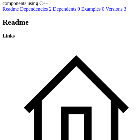
components using C++
Readme
Dependencies
2
Dependents
0
Examples
0
Versions
3
Readme
Links