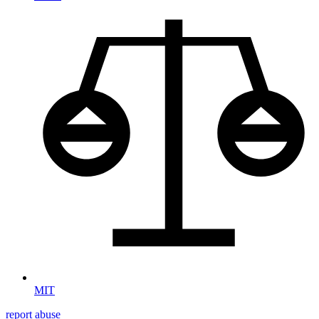
MIT
report abuse