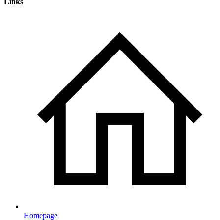
Links
Homepage