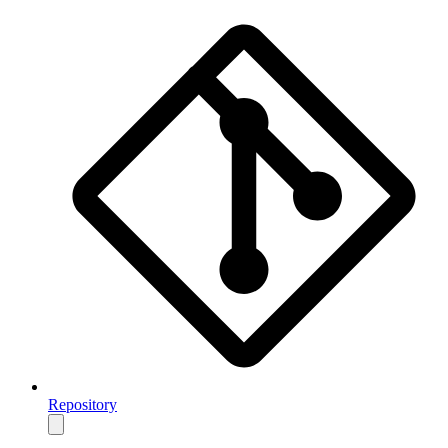
Repository