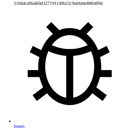
3106dcd9a460d327191149b22c9a6fd4e888469d
Issues