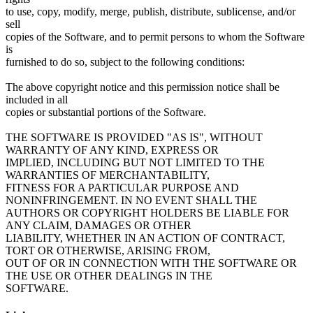
to use, copy, modify, merge, publish, distribute, sublicense, and/or
sell
copies of the Software, and to permit persons to whom the Software
is
furnished to do so, subject to the following conditions:
The above copyright notice and this permission notice shall be
included in all
copies or substantial portions of the Software.
THE SOFTWARE IS PROVIDED "AS IS", WITHOUT
WARRANTY OF ANY KIND, EXPRESS OR
IMPLIED, INCLUDING BUT NOT LIMITED TO THE
WARRANTIES OF MERCHANTABILITY,
FITNESS FOR A PARTICULAR PURPOSE AND
NONINFRINGEMENT. IN NO EVENT SHALL THE
AUTHORS OR COPYRIGHT HOLDERS BE LIABLE FOR
ANY CLAIM, DAMAGES OR OTHER
LIABILITY, WHETHER IN AN ACTION OF CONTRACT,
TORT OR OTHERWISE, ARISING FROM,
OUT OF OR IN CONNECTION WITH THE SOFTWARE OR
THE USE OR OTHER DEALINGS IN THE