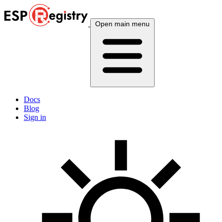
Open main menu
Docs
Blog
Sign in