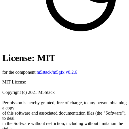
License: MIT
for the component
m5stack/m5gfx v0.2.6
MIT License
Copyright (c) 2021 M5Stack
Permission is hereby granted, free of charge, to any person obtaining
a copy
of this software and associated documentation files (the "Software"),
to deal
in the Software without restriction, including without limitation the
rights