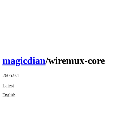
magicdian
/wiremux-core
2605.9.1
Latest
English