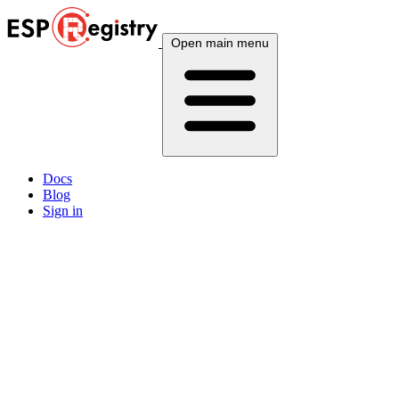
Open main menu
Docs
Blog
Sign in