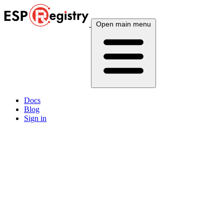
Open main menu
Docs
Blog
Sign in