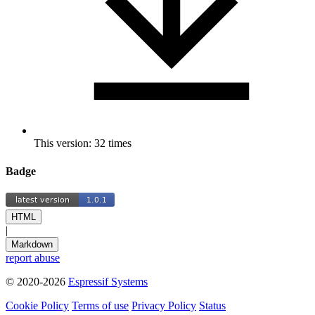
This version: 32 times
Badge
HTML
|
Markdown
report abuse
© 2020-2026
Espressif Systems
Cookie Policy
Terms of use
Privacy Policy
Status