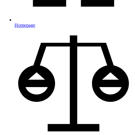
Homepage