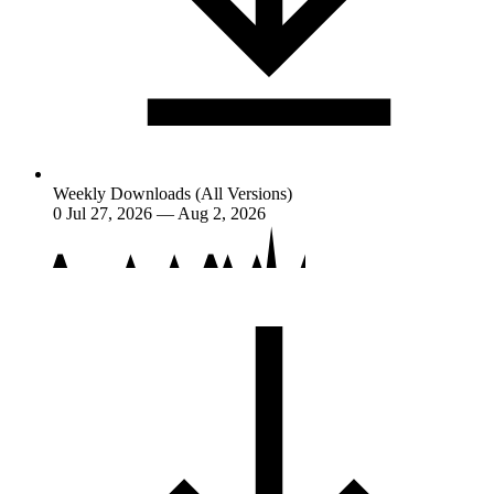
Weekly Downloads (All Versions)
0
Jul 27, 2026 — Aug 2, 2026