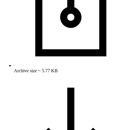
Archive size ~ 5.77 KB