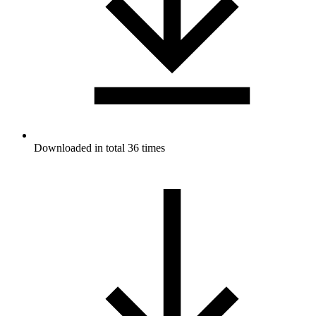
Downloaded in total 36 times