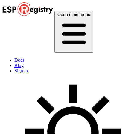
Open main menu
Docs
Blog
Sign in