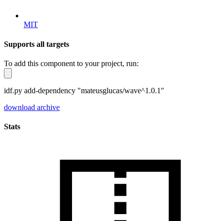
MIT
Supports all targets
To add this component to your project, run:
idf.py add-dependency "mateusglucas/wave^1.0.1"
download archive
Stats