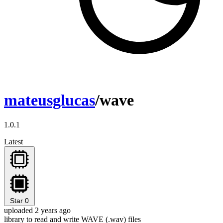
mateusglucas
/wave
1.0.1
Latest
Star
0
uploaded 2 years ago
library to read and write WAVE (.wav) files