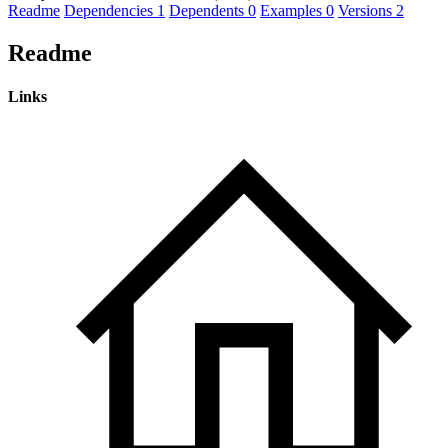
Readme
Dependencies
1
Dependents
0
Examples
0
Versions
2
Readme
Links