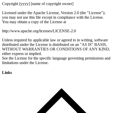
Links