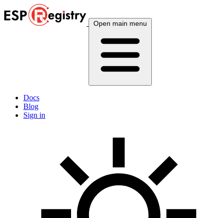
Open main menu
Docs
Blog
Sign in