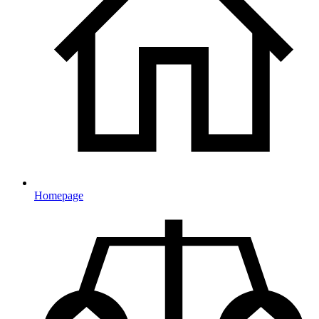
Homepage