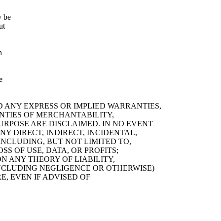
y be
ut
h
e
D ANY EXPRESS OR IMPLIED WARRANTIES,
ANTIES OF MERCHANTABILITY,
URPOSE ARE DISCLAIMED. IN NO EVENT
Y DIRECT, INDIRECT, INCIDENTAL,
NCLUDING, BUT NOT LIMITED TO,
S OF USE, DATA, OR PROFITS;
 ANY THEORY OF LIABILITY,
(INCLUDING NEGLIGENCE OR OTHERWISE)
E, EVEN IF ADVISED OF