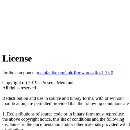
License
for the component
memfault/memfault-firmware-sdk v1.13.0
Copyright (c) 2019 - Present, Memfault
All rights reserved.
Redistribution and use in source and binary forms, with or without
modification, are permitted provided that the following conditions are
1. Redistributions of source code or in binary form must reproduce
the above copyright notice, this list of conditions and the following
disclaimer in the documentation and/or other materials provided with 
distribution.