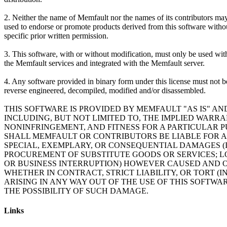
2. Neither the name of Memfault nor the names of its contributors ma
used to endorse or promote products derived from this software witho
specific prior written permission.
3. This software, with or without modification, must only be used wit
the Memfault services and integrated with the Memfault server.
4. Any software provided in binary form under this license must not b
reverse engineered, decompiled, modified and/or disassembled.
THIS SOFTWARE IS PROVIDED BY MEMFAULT "AS IS" AN
INCLUDING, BUT NOT LIMITED TO, THE IMPLIED WARR
NONINFRINGEMENT, AND FITNESS FOR A PARTICULAR P
SHALL MEMFAULT OR CONTRIBUTORS BE LIABLE FOR AN
SPECIAL, EXEMPLARY, OR CONSEQUENTIAL DAMAGES (I
PROCUREMENT OF SUBSTITUTE GOODS OR SERVICES; LOS
OR BUSINESS INTERRUPTION) HOWEVER CAUSED AND ON
WHETHER IN CONTRACT, STRICT LIABILITY, OR TORT 
ARISING IN ANY WAY OUT OF THE USE OF THIS SOFTWAR
Links