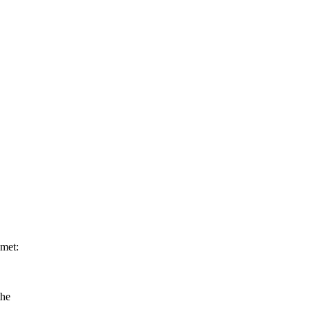
 met:
the