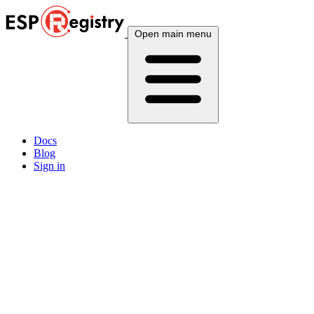
Open main menu
Docs
Blog
Sign in