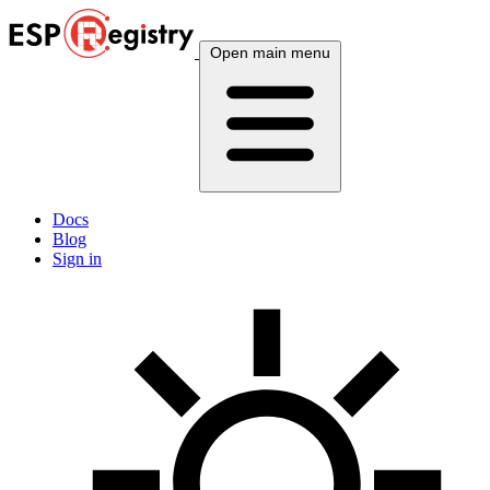
Open main menu
Docs
Blog
Sign in