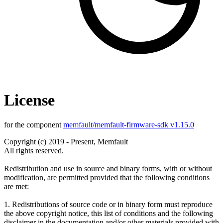
License
for the component
memfault/memfault-firmware-sdk v1.15.0
Copyright (c) 2019 - Present, Memfault
All rights reserved.
Redistribution and use in source and binary forms, with or without
modification, are permitted provided that the following conditions
are met:
1. Redistributions of source code or in binary form must reproduce
the above copyright notice, this list of conditions and the following
disclaimer in the documentation and/or other materials provided with