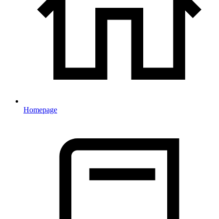
Homepage