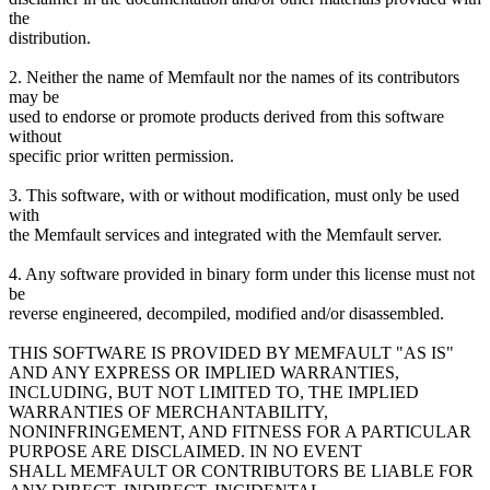
the
distribution.
2. Neither the name of Memfault nor the names of its contributors
may be
used to endorse or promote products derived from this software
without
specific prior written permission.
3. This software, with or without modification, must only be used
with
the Memfault services and integrated with the Memfault server.
4. Any software provided in binary form under this license must not
be
reverse engineered, decompiled, modified and/or disassembled.
THIS SOFTWARE IS PROVIDED BY MEMFAULT "AS IS"
AND ANY EXPRESS OR IMPLIED WARRANTIES,
INCLUDING, BUT NOT LIMITED TO, THE IMPLIED
WARRANTIES OF MERCHANTABILITY,
NONINFRINGEMENT, AND FITNESS FOR A PARTICULAR
PURPOSE ARE DISCLAIMED. IN NO EVENT
SHALL MEMFAULT OR CONTRIBUTORS BE LIABLE FOR