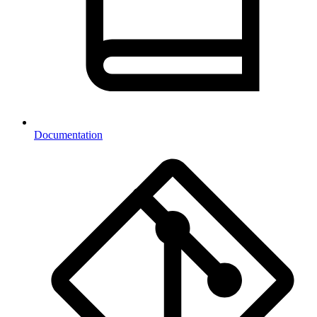
Documentation