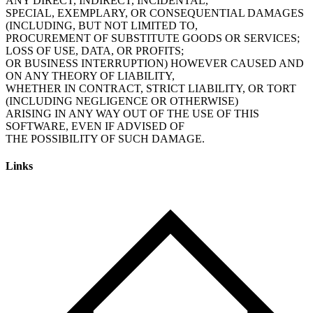
ANY DIRECT, INDIRECT, INCIDENTAL,
SPECIAL, EXEMPLARY, OR CONSEQUENTIAL DAMAGES
(INCLUDING, BUT NOT LIMITED TO,
PROCUREMENT OF SUBSTITUTE GOODS OR SERVICES;
LOSS OF USE, DATA, OR PROFITS;
OR BUSINESS INTERRUPTION) HOWEVER CAUSED AND
ON ANY THEORY OF LIABILITY,
WHETHER IN CONTRACT, STRICT LIABILITY, OR TORT
(INCLUDING NEGLIGENCE OR OTHERWISE)
ARISING IN ANY WAY OUT OF THE USE OF THIS
SOFTWARE, EVEN IF ADVISED OF
Links