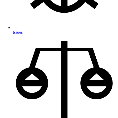
Issues