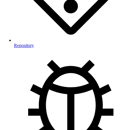
Repository