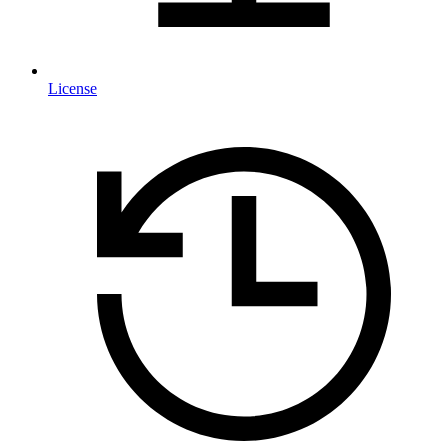
License