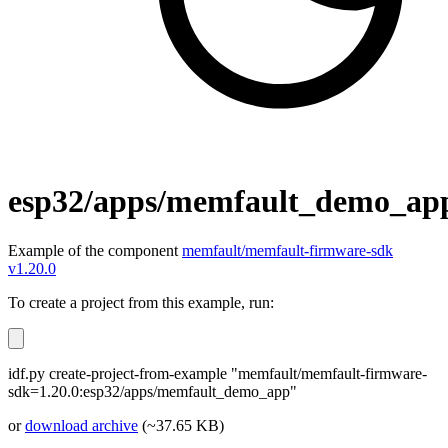
esp32/apps/memfault_demo_ap
Example of the component
memfault/memfault-firmware-sdk
v1.20.0
To create a project from this example, run:
idf.py create-project-from-example "memfault/memfault-firmware-
sdk=1.20.0:esp32/apps/memfault_demo_app"
or
download archive
(~37.65 KB)