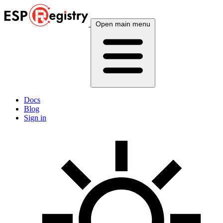
Open main menu
Docs
Blog
Sign in