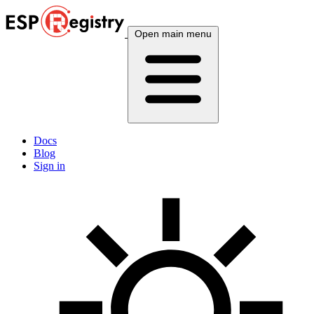
Open main menu
Docs
Blog
Sign in