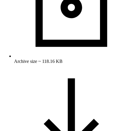
Archive size ~ 118.16 KB