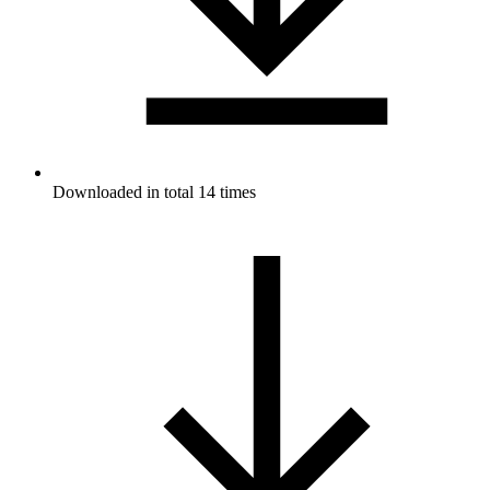
Downloaded in total 14 times