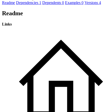
Readme
Dependencies
1
Dependents
0
Examples
0
Versions
4
Readme
Links