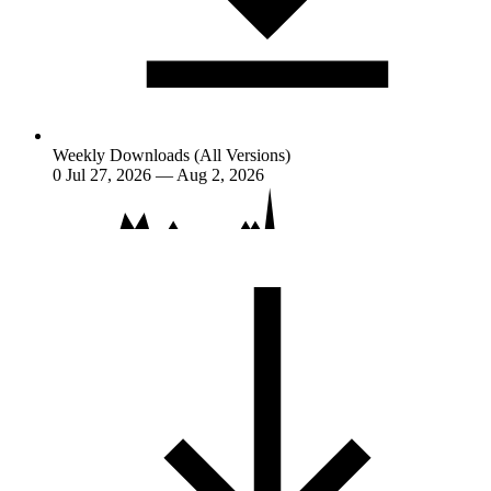
Weekly Downloads (All Versions)
0
Jul 27, 2026 — Aug 2, 2026