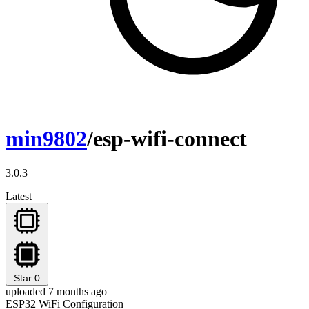
min9802
/esp-wifi-connect
3.0.3
Latest
Star
0
uploaded 7 months ago
ESP32 WiFi Configuration