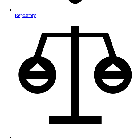
Repository