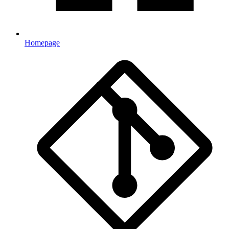
Homepage