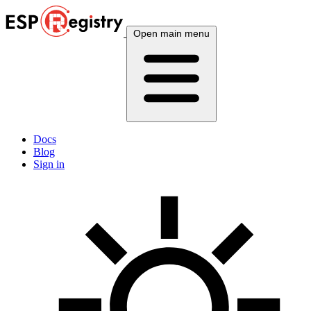
Open main menu
Docs
Blog
Sign in