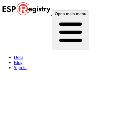
Open main menu
Docs
Blog
Sign in