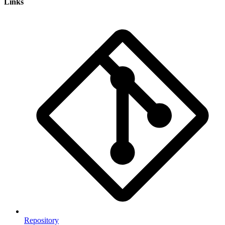
Links
Repository