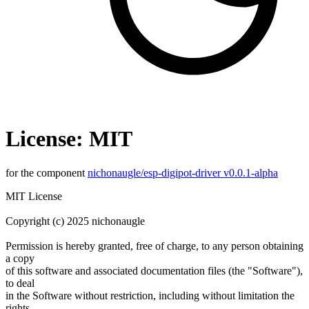
License: MIT
for the component
nichonaugle/esp-digipot-driver v0.0.1-alpha
MIT License
Copyright (c) 2025 nichonaugle
Permission is hereby granted, free of charge, to any person obtaining
a copy
of this software and associated documentation files (the "Software"),
to deal
in the Software without restriction, including without limitation the
rights