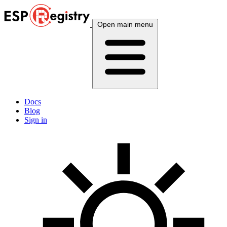
Open main menu
Docs
Blog
Sign in