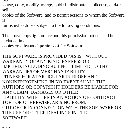
to use, copy, modify, merge, publish, distribute, sublicense, and/or
sell
copies of the Software, and to permit persons to whom the Software
is
furnished to do so, subject to the following conditions:
The above copyright notice and this permission notice shall be
included in all
copies or substantial portions of the Software.
THE SOFTWARE IS PROVIDED "AS IS", WITHOUT
WARRANTY OF ANY KIND, EXPRESS OR
IMPLIED, INCLUDING BUT NOT LIMITED TO THE
WARRANTIES OF MERCHANTABILITY,
FITNESS FOR A PARTICULAR PURPOSE AND
NONINFRINGEMENT. IN NO EVENT SHALL THE
AUTHORS OR COPYRIGHT HOLDERS BE LIABLE FOR
ANY CLAIM, DAMAGES OR OTHER
LIABILITY, WHETHER IN AN ACTION OF CONTRACT,
TORT OR OTHERWISE, ARISING FROM,
OUT OF OR IN CONNECTION WITH THE SOFTWARE OR
THE USE OR OTHER DEALINGS IN THE