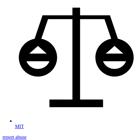
MIT
report abuse