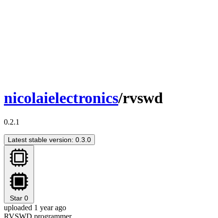
nicolaielectronics
/rvswd
0.2.1
Latest stable version: 0.3.0
Star
0
uploaded 1 year ago
RVSWD programmer