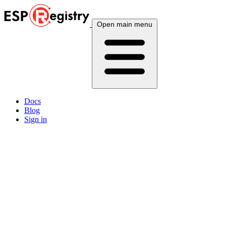
Open main menu
Docs
Blog
Sign in