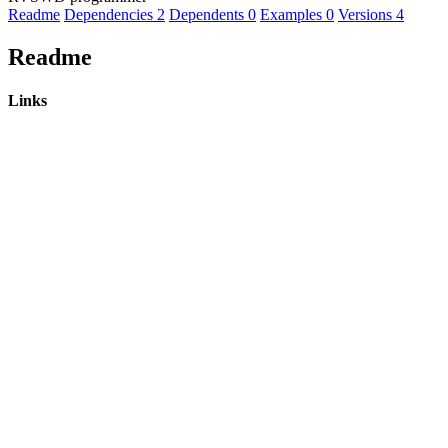
Readme
Dependencies
2
Dependents
0
Examples
0
Versions
4
Readme
Links