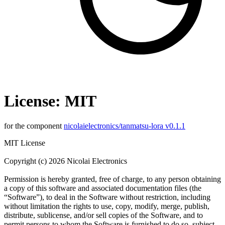
License: MIT
for the component
nicolaielectronics/tanmatsu-lora v0.1.1
MIT License
Copyright (c) 2026 Nicolai Electronics
Permission is hereby granted, free of charge, to any person obtaining
a copy of this software and associated documentation files (the
“Software”), to deal in the Software without restriction, including
without limitation the rights to use, copy, modify, merge, publish,
distribute, sublicense, and/or sell copies of the Software, and to
permit persons to whom the Software is furnished to do so, subject