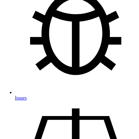
Issues