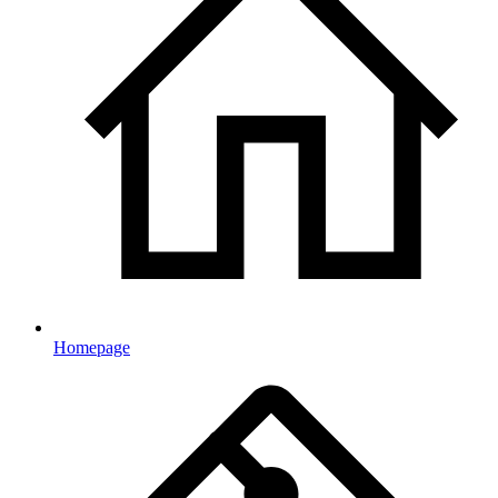
Homepage