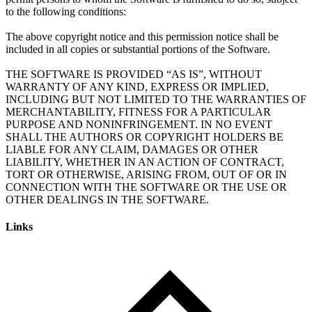
to the following conditions:
The above copyright notice and this permission notice shall be
included in all copies or substantial portions of the Software.
THE SOFTWARE IS PROVIDED “AS IS”, WITHOUT
WARRANTY OF ANY KIND, EXPRESS OR IMPLIED,
INCLUDING BUT NOT LIMITED TO THE WARRANTIES OF
MERCHANTABILITY, FITNESS FOR A PARTICULAR
PURPOSE AND NONINFRINGEMENT. IN NO EVENT
SHALL THE AUTHORS OR COPYRIGHT HOLDERS BE
LIABLE FOR ANY CLAIM, DAMAGES OR OTHER
LIABILITY, WHETHER IN AN ACTION OF CONTRACT,
TORT OR OTHERWISE, ARISING FROM, OUT OF OR IN
CONNECTION WITH THE SOFTWARE OR THE USE OR
Links