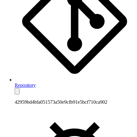
Repository
42959bd4bfa051573a50e9cfb91e5bcf710ca902