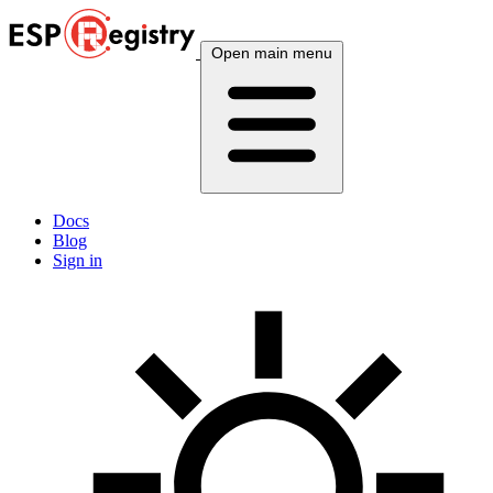
Open main menu
Docs
Blog
Sign in