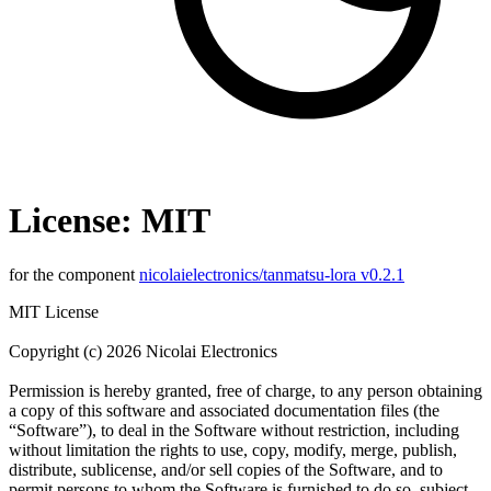
License: MIT
for the component
nicolaielectronics/tanmatsu-lora v0.2.1
MIT License
Copyright (c) 2026 Nicolai Electronics
Permission is hereby granted, free of charge, to any person obtaining
a copy of this software and associated documentation files (the
“Software”), to deal in the Software without restriction, including
without limitation the rights to use, copy, modify, merge, publish,
distribute, sublicense, and/or sell copies of the Software, and to
permit persons to whom the Software is furnished to do so, subject