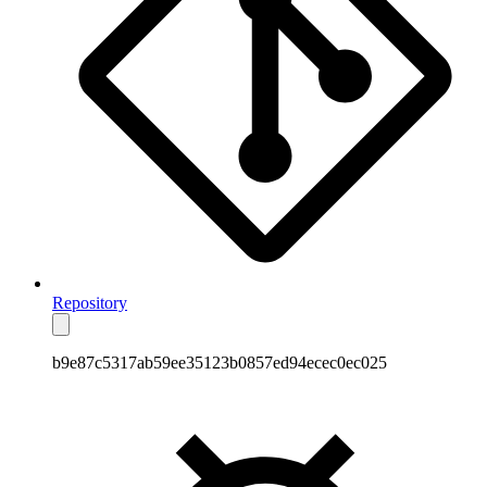
Repository
b9e87c5317ab59ee35123b0857ed94ecec0ec025