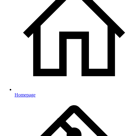
Homepage