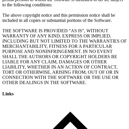
to the following conditions:
The above copyright notice and this permission notice shall be
included in all copies or substantial portions of the Software.
THE SOFTWARE IS PROVIDED “AS IS”, WITHOUT
WARRANTY OF ANY KIND, EXPRESS OR IMPLIED,
INCLUDING BUT NOT LIMITED TO THE WARRANTIES OF
MERCHANTABILITY, FITNESS FOR A PARTICULAR
PURPOSE AND NONINFRINGEMENT. IN NO EVENT
SHALL THE AUTHORS OR COPYRIGHT HOLDERS BE
LIABLE FOR ANY CLAIM, DAMAGES OR OTHER
LIABILITY, WHETHER IN AN ACTION OF CONTRACT,
TORT OR OTHERWISE, ARISING FROM, OUT OF OR IN
CONNECTION WITH THE SOFTWARE OR THE USE OR
Links