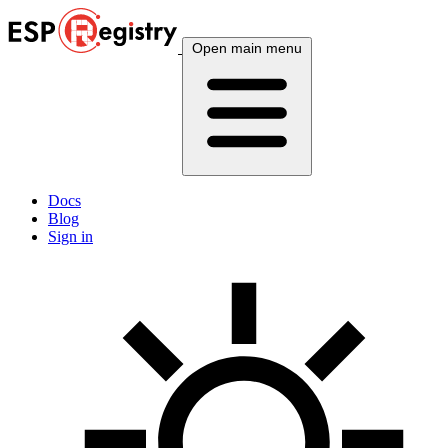
Open main menu
Docs
Blog
Sign in