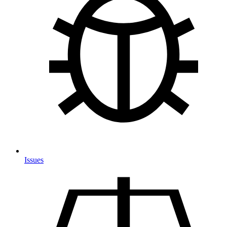
Issues