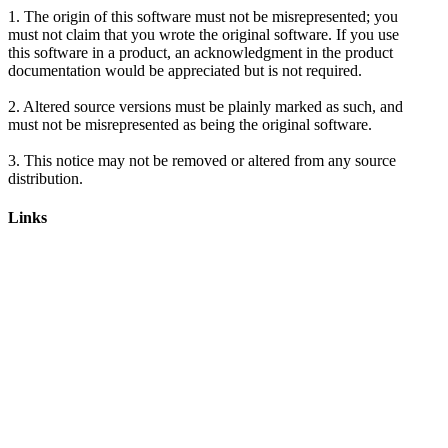
1. The origin of this software must not be misrepresented; you
must not claim that you wrote the original software. If you use
this software in a product, an acknowledgment in the product
documentation would be appreciated but is not required.
2. Altered source versions must be plainly marked as such, and
must not be misrepresented as being the original software.
3. This notice may not be removed or altered from any source
Links