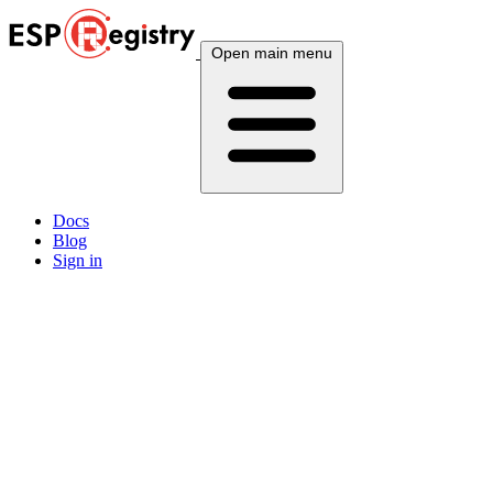
Open main menu
Docs
Blog
Sign in