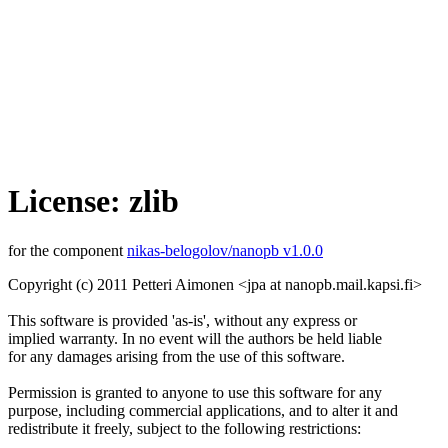
License: zlib
for the component
nikas-belogolov/nanopb v1.0.0
Copyright (c) 2011 Petteri Aimonen <jpa at nanopb.mail.kapsi.fi>
This software is provided 'as-is', without any express or
implied warranty. In no event will the authors be held liable
for any damages arising from the use of this software.
Permission is granted to anyone to use this software for any
purpose, including commercial applications, and to alter it and
redistribute it freely, subject to the following restrictions: