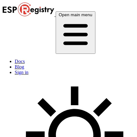
Open main menu
Docs
Blog
Sign in