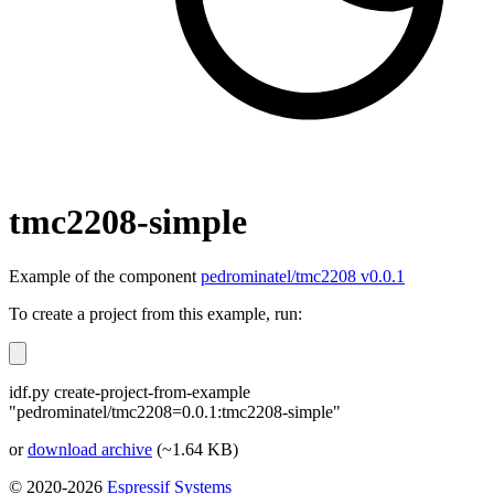
tmc2208-simple
Example of the component
pedrominatel/tmc2208 v0.0.1
To create a project from this example, run:
idf.py create-project-from-example
"pedrominatel/tmc2208=0.0.1:tmc2208-simple"
or
download archive
(~1.64 KB)
© 2020-2026
Espressif Systems