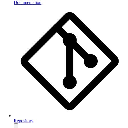
Documentation
Repository