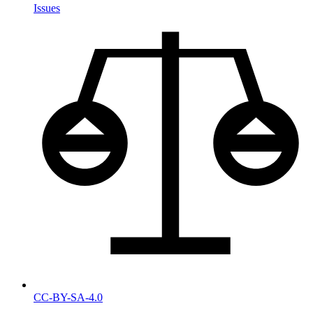
Issues
CC-BY-SA-4.0