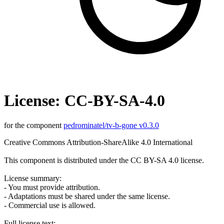
License: CC-BY-SA-4.0
for the component
pedrominatel/tv-b-gone v0.3.0
Creative Commons Attribution-ShareAlike 4.0 International
This component is distributed under the CC BY-SA 4.0 license.
License summary:
- You must provide attribution.
- Adaptations must be shared under the same license.
- Commercial use is allowed.
Full license text: