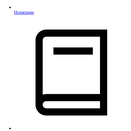
Homepage