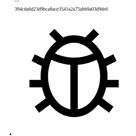
394cda6d23d9bca8ace3541a2a75abb9a03d9de6