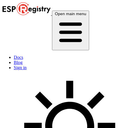
Open main menu
Docs
Blog
Sign in