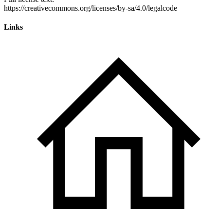
Links