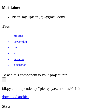
Maintainer
Pierre Jay <pierre.jay@gmail.com>
Tags
modbus
networking
rtu
tcp
industrial
automation
To add this component to your project, run:
idf.py add-dependency "pierrejay/ezmodbus^1.1.6"
download archive
Stats