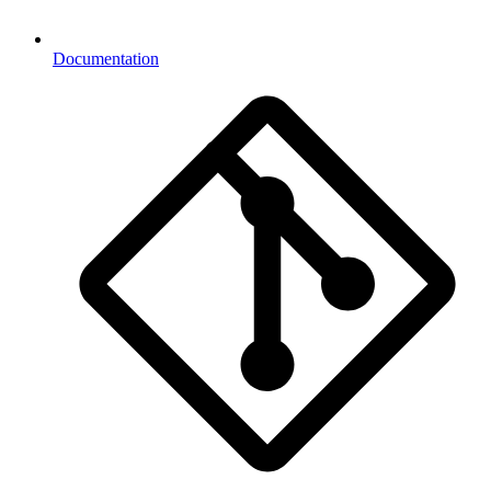
Documentation