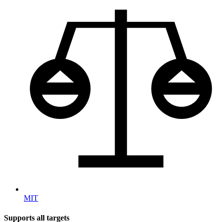
MIT
Supports all targets