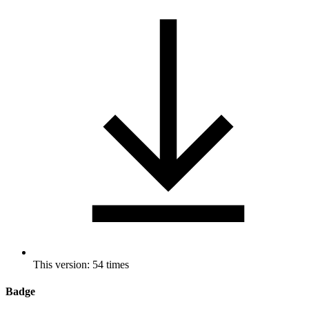
This version: 54 times
Badge