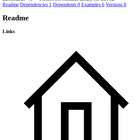
Readme
Dependencies
1
Dependents
0
Examples
6
Versions
8
Readme
Links