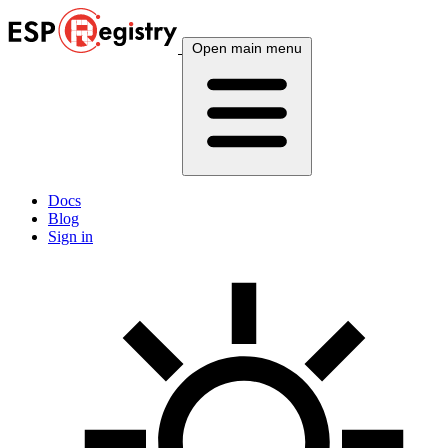
Open main menu
Docs
Blog
Sign in