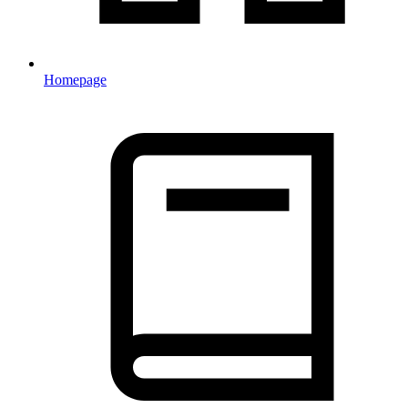
Homepage