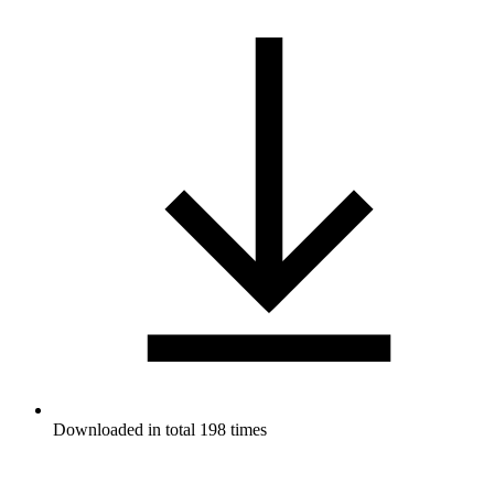
Downloaded in total 198 times