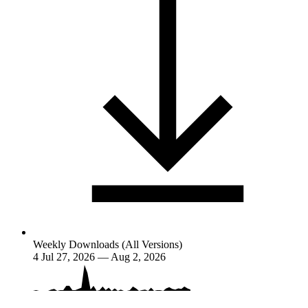
Weekly Downloads (All Versions)
4
Jul 27, 2026 — Aug 2, 2026