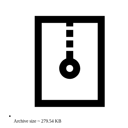
Archive size ~ 279.54 KB