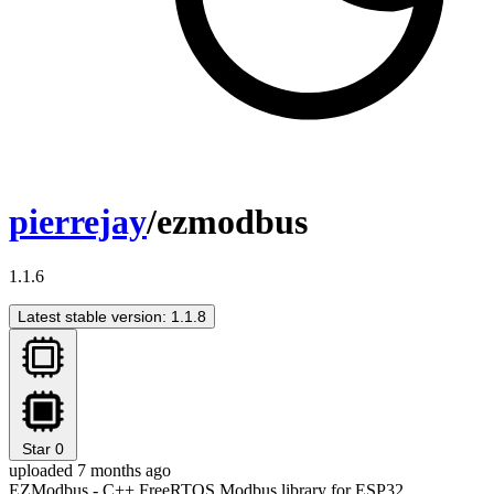
pierrejay
/ezmodbus
1.1.6
Latest stable version: 1.1.8
Star
0
uploaded 7 months ago
EZModbus - C++ FreeRTOS Modbus library for ESP32