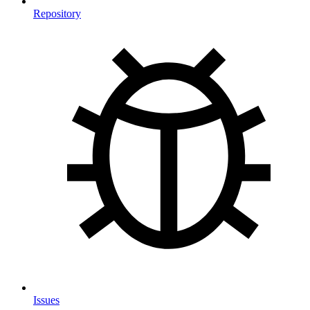
Repository
Issues