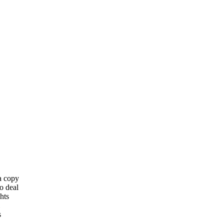
 a copy
o deal
hts
s