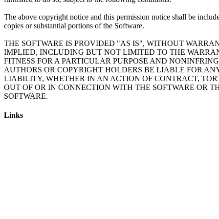
The above copyright notice and this permission notice shall be include
copies or substantial portions of the Software.
THE SOFTWARE IS PROVIDED "AS IS", WITHOUT WARRAN
IMPLIED, INCLUDING BUT NOT LIMITED TO THE WARRA
FITNESS FOR A PARTICULAR PURPOSE AND NONINFRING
AUTHORS OR COPYRIGHT HOLDERS BE LIABLE FOR AN
LIABILITY, WHETHER IN AN ACTION OF CONTRACT, TOR
OUT OF OR IN CONNECTION WITH THE SOFTWARE OR TH
Links