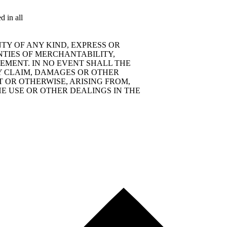
d in all
TY OF ANY KIND, EXPRESS OR
NTIES OF MERCHANTABILITY,
EMENT. IN NO EVENT SHALL THE
Y CLAIM, DAMAGES OR OTHER
T OR OTHERWISE, ARISING FROM,
E USE OR OTHER DEALINGS IN THE