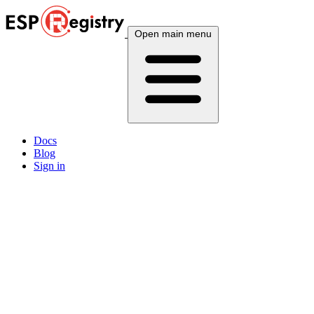
Open main menu
Docs
Blog
Sign in