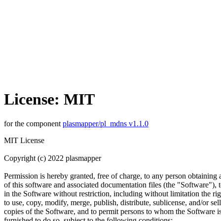
License: MIT
for the component
plasmapper/pl_mdns v1.1.0
MIT License
Copyright (c) 2022 plasmapper
Permission is hereby granted, free of charge, to any person obtaining
of this software and associated documentation files (the "Software"), t
in the Software without restriction, including without limitation the rig
to use, copy, modify, merge, publish, distribute, sublicense, and/or sell
copies of the Software, and to permit persons to whom the Software i
furnished to do so, subject to the following conditions: