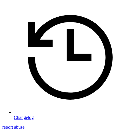
Changelog
report abuse