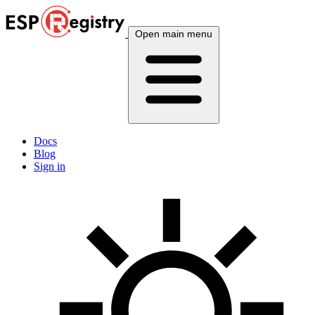
Open main menu
Docs
Blog
Sign in