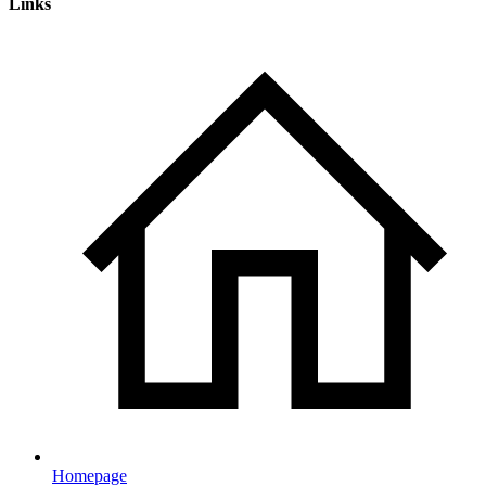
Links
Homepage