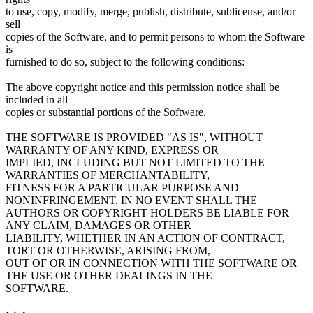
to use, copy, modify, merge, publish, distribute, sublicense, and/or
sell
copies of the Software, and to permit persons to whom the Software
is
furnished to do so, subject to the following conditions:
The above copyright notice and this permission notice shall be
included in all
copies or substantial portions of the Software.
THE SOFTWARE IS PROVIDED "AS IS", WITHOUT
WARRANTY OF ANY KIND, EXPRESS OR
IMPLIED, INCLUDING BUT NOT LIMITED TO THE
WARRANTIES OF MERCHANTABILITY,
FITNESS FOR A PARTICULAR PURPOSE AND
NONINFRINGEMENT. IN NO EVENT SHALL THE
AUTHORS OR COPYRIGHT HOLDERS BE LIABLE FOR
ANY CLAIM, DAMAGES OR OTHER
LIABILITY, WHETHER IN AN ACTION OF CONTRACT,
TORT OR OTHERWISE, ARISING FROM,
OUT OF OR IN CONNECTION WITH THE SOFTWARE OR
THE USE OR OTHER DEALINGS IN THE