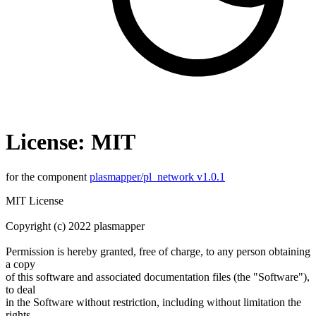
License: MIT
for the component
plasmapper/pl_network v1.0.1
MIT License
Copyright (c) 2022 plasmapper
Permission is hereby granted, free of charge, to any person obtaining
a copy
of this software and associated documentation files (the "Software"),
to deal
in the Software without restriction, including without limitation the
rights