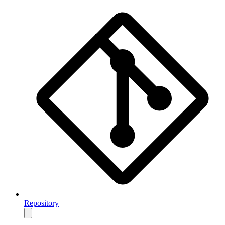
Repository