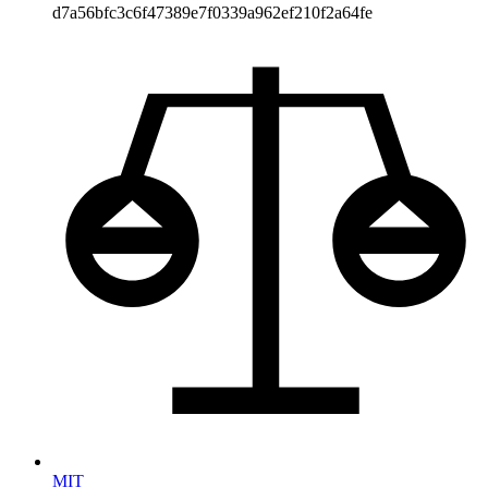
d7a56bfc3c6f47389e7f0339a962ef210f2a64fe
MIT