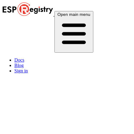
Open main menu
Docs
Blog
Sign in