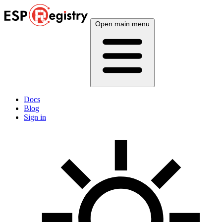
Open main menu
Docs
Blog
Sign in