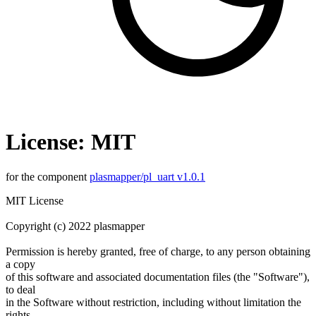
License: MIT
for the component
plasmapper/pl_uart v1.0.1
MIT License
Copyright (c) 2022 plasmapper
Permission is hereby granted, free of charge, to any person obtaining
a copy
of this software and associated documentation files (the "Software"),
to deal
in the Software without restriction, including without limitation the
rights