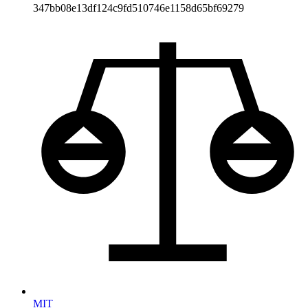
347bb08e13df124c9fd510746e1158d65bf69279
MIT