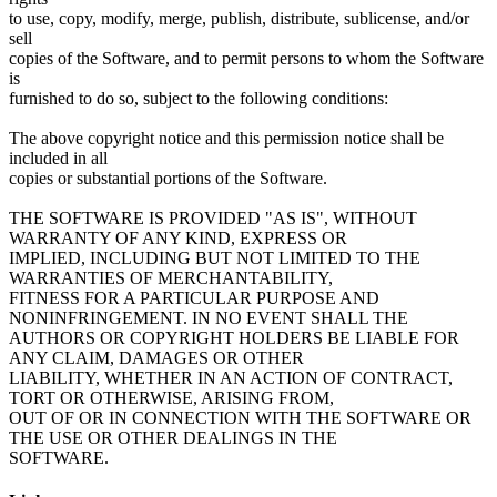
to use, copy, modify, merge, publish, distribute, sublicense, and/or
sell
copies of the Software, and to permit persons to whom the Software
is
furnished to do so, subject to the following conditions:
The above copyright notice and this permission notice shall be
included in all
copies or substantial portions of the Software.
THE SOFTWARE IS PROVIDED "AS IS", WITHOUT
WARRANTY OF ANY KIND, EXPRESS OR
IMPLIED, INCLUDING BUT NOT LIMITED TO THE
WARRANTIES OF MERCHANTABILITY,
FITNESS FOR A PARTICULAR PURPOSE AND
NONINFRINGEMENT. IN NO EVENT SHALL THE
AUTHORS OR COPYRIGHT HOLDERS BE LIABLE FOR
ANY CLAIM, DAMAGES OR OTHER
LIABILITY, WHETHER IN AN ACTION OF CONTRACT,
TORT OR OTHERWISE, ARISING FROM,
OUT OF OR IN CONNECTION WITH THE SOFTWARE OR
THE USE OR OTHER DEALINGS IN THE