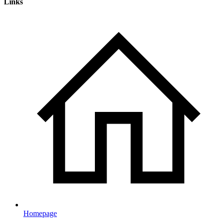
Links
Homepage