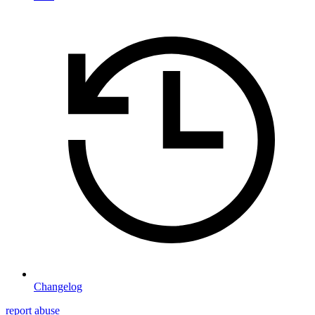
Changelog
report abuse