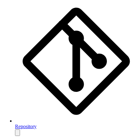
Repository