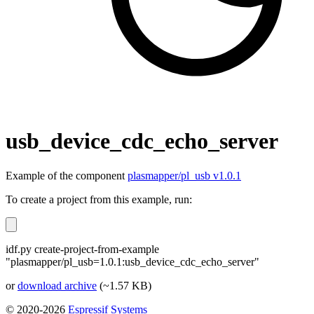
usb_device_cdc_echo_server
Example of the component
plasmapper/pl_usb v1.0.1
To create a project from this example, run:
idf.py create-project-from-example
"plasmapper/pl_usb=1.0.1:usb_device_cdc_echo_server"
or
download archive
(~1.57 KB)
© 2020-2026
Espressif Systems