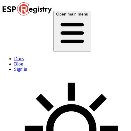
Open main menu
Docs
Blog
Sign in