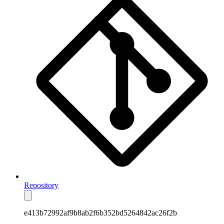
Repository
e413b72992af9b8ab2f6b352bd5264842ac26f2b