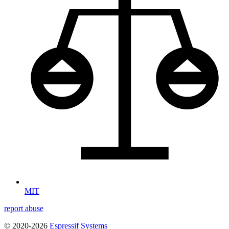
MIT
report abuse
© 2020-2026
Espressif Systems