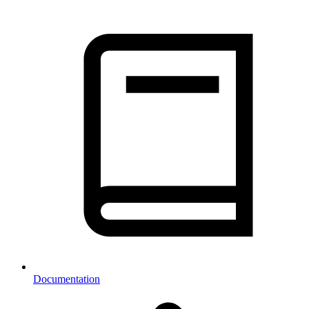
Documentation