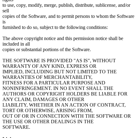
to use, copy, modify, merge, publish, distribute, sublicense, and/or
sell
copies of the Software, and to permit persons to whom the Software
is
furnished to do so, subject to the following conditions:
The above copyright notice and this permission notice shall be
included in all
copies or substantial portions of the Software.
THE SOFTWARE IS PROVIDED "AS IS", WITHOUT
WARRANTY OF ANY KIND, EXPRESS OR
IMPLIED, INCLUDING BUT NOT LIMITED TO THE
WARRANTIES OF MERCHANTABILITY,
FITNESS FOR A PARTICULAR PURPOSE AND
NONINFRINGEMENT. IN NO EVENT SHALL THE
AUTHORS OR COPYRIGHT HOLDERS BE LIABLE FOR
ANY CLAIM, DAMAGES OR OTHER
LIABILITY, WHETHER IN AN ACTION OF CONTRACT,
TORT OR OTHERWISE, ARISING FROM,
OUT OF OR IN CONNECTION WITH THE SOFTWARE OR
THE USE OR OTHER DEALINGS IN THE