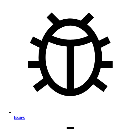
Issues