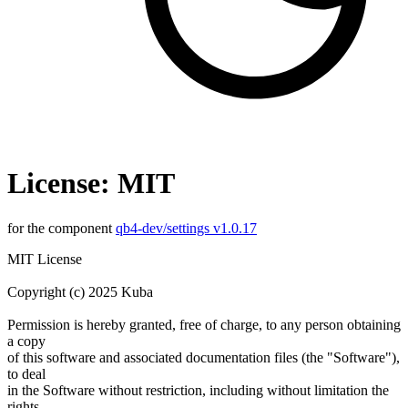
License: MIT
for the component
qb4-dev/settings v1.0.17
MIT License
Copyright (c) 2025 Kuba
Permission is hereby granted, free of charge, to any person obtaining
a copy
of this software and associated documentation files (the "Software"),
to deal
in the Software without restriction, including without limitation the
rights