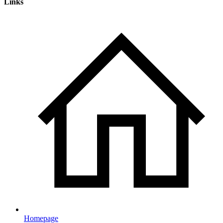
Links
Homepage