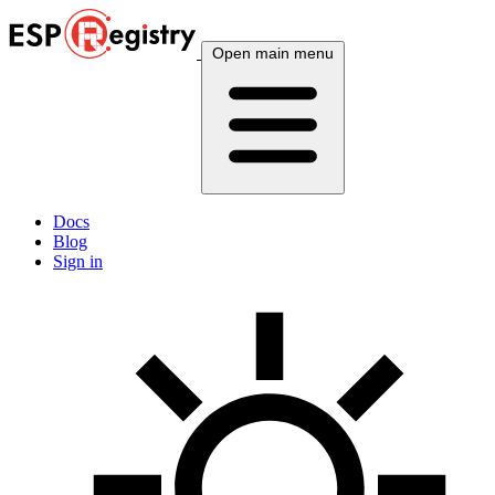
Open main menu
Docs
Blog
Sign in