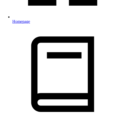
Homepage