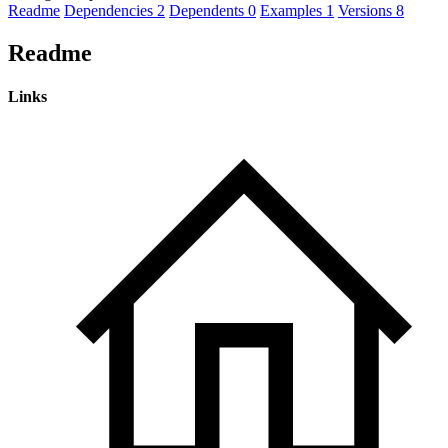
Readme
Dependencies
2
Dependents
0
Examples
1
Versions
8
Readme
Links