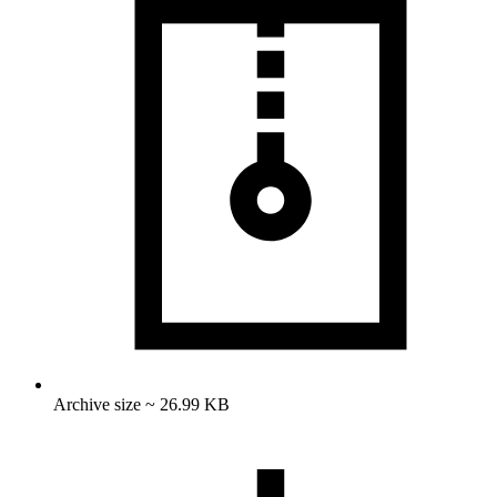
Archive size ~ 26.99 KB