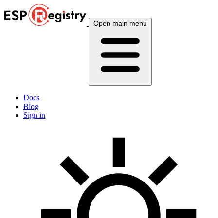
Open main menu
Docs
Blog
Sign in