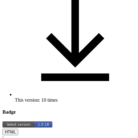
This version: 10 times
Badge
HTML
|