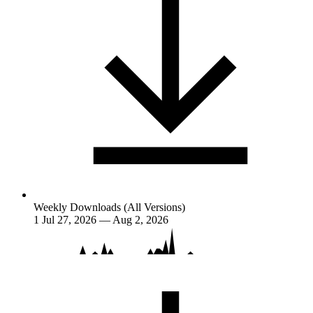
Weekly Downloads (All Versions)
1
Jul 27, 2026 — Aug 2, 2026