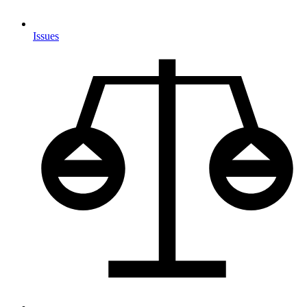
Issues