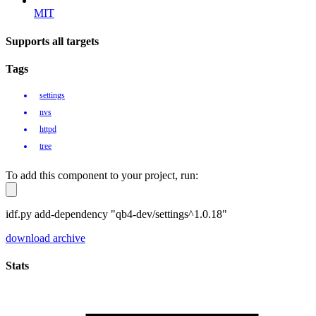
MIT
Supports all targets
Tags
settings
nvs
httpd
tree
To add this component to your project, run:
idf.py add-dependency "qb4-dev/settings^1.0.18"
download archive
Stats