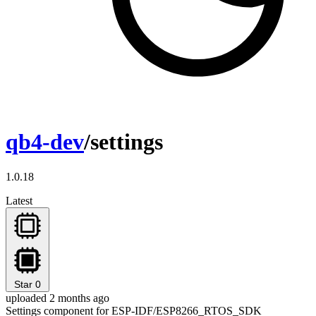
qb4-dev
/settings
1.0.18
Latest
Star
0
uploaded 2 months ago
Settings component for ESP-IDF/ESP8266_RTOS_SDK