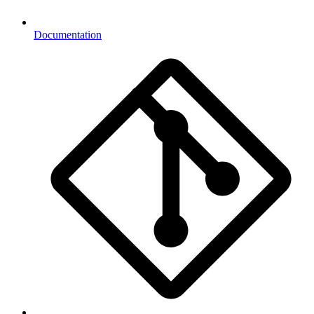
Documentation