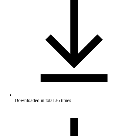
Downloaded in total 36 times