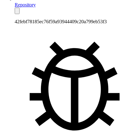
Repository
42febf78185ec76f59a93944409c20a799eb53f3