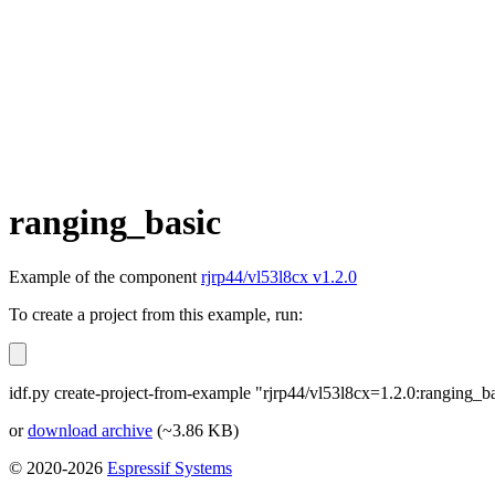
ranging_basic
Example of the component
rjrp44/vl53l8cx v1.2.0
To create a project from this example, run:
idf.py create-project-from-example "rjrp44/vl53l8cx=1.2.0:ranging_b
or
download archive
(~3.86 KB)
© 2020-2026
Espressif Systems