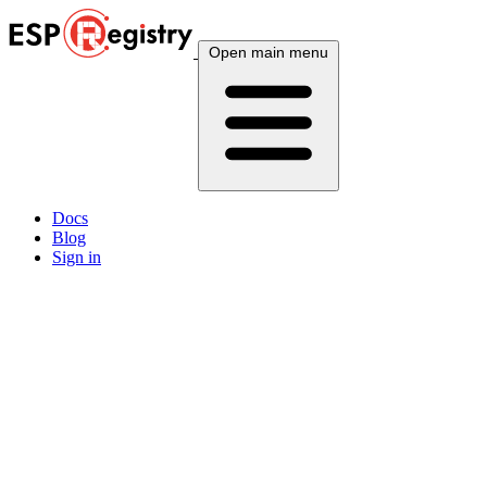
Open main menu
Docs
Blog
Sign in