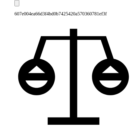
607e004ea66d3f4bd0b7425420a570360781ef3f