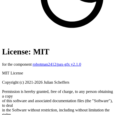
License: MIT
for the component
robotman2412/pax-gfx v2.1.0
MIT License
Copyright (c) 2021-2026 Julian Scheffers
Permission is hereby granted, free of charge, to any person obtaining
a copy
of this software and associated documentation files (the "Software"),
to deal
in the Software without restriction, including without limitation the
rights