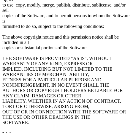
to use, copy, modify, merge, publish, distribute, sublicense, and/or
sell
copies of the Software, and to permit persons to whom the Software
is
furnished to do so, subject to the following conditions:
The above copyright notice and this permission notice shall be
included in all
copies or substantial portions of the Software.
THE SOFTWARE IS PROVIDED "AS IS", WITHOUT
WARRANTY OF ANY KIND, EXPRESS OR
IMPLIED, INCLUDING BUT NOT LIMITED TO THE
WARRANTIES OF MERCHANTABILITY,
FITNESS FOR A PARTICULAR PURPOSE AND
NONINFRINGEMENT. IN NO EVENT SHALL THE
AUTHORS OR COPYRIGHT HOLDERS BE LIABLE FOR
ANY CLAIM, DAMAGES OR OTHER
LIABILITY, WHETHER IN AN ACTION OF CONTRACT,
TORT OR OTHERWISE, ARISING FROM,
OUT OF OR IN CONNECTION WITH THE SOFTWARE OR
THE USE OR OTHER DEALINGS IN THE