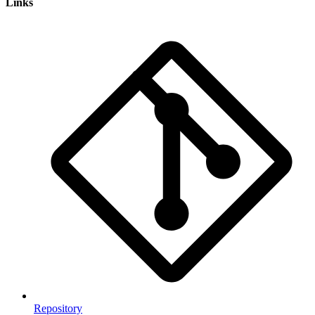
Links
Repository