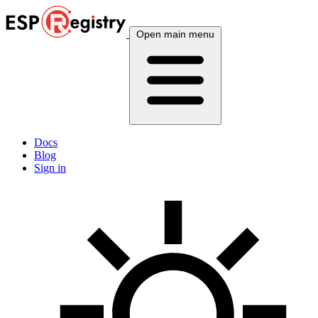
Open main menu
Docs
Blog
Sign in