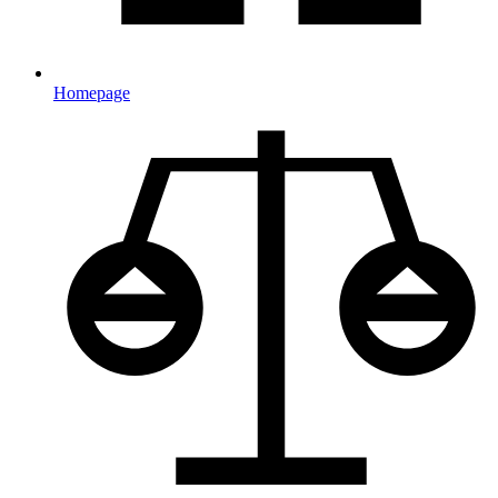
Homepage