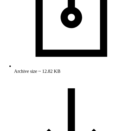
Archive size ~ 12.82 KB