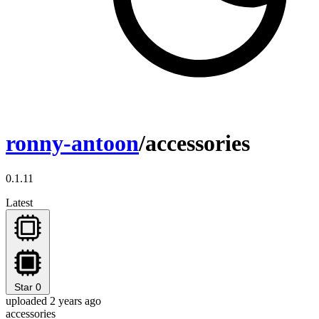
ronny-antoon
/accessories
0.1.11
Latest
Star
0
uploaded 2 years ago
accessories