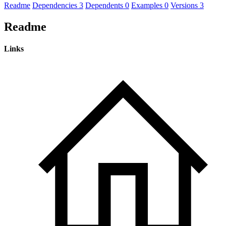
Readme
Dependencies
3
Dependents
0
Examples
0
Versions
3
Readme
Links