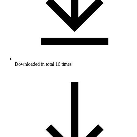
Downloaded in total 16 times