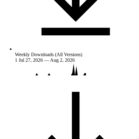
Weekly Downloads (All Versions)
1
Jul 27, 2026 — Aug 2, 2026