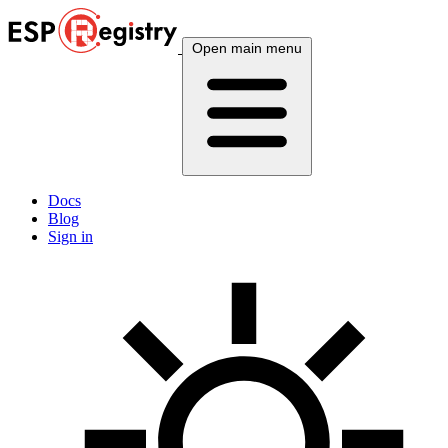
Open main menu
Docs
Blog
Sign in