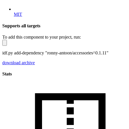
MIT
Supports all targets
To add this component to your project, run:
idf.py add-dependency "ronny-antoon/accessories^0.1.11"
download archive
Stats