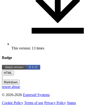
This version: 13 times
Badge
HTML
|
Markdown
report abuse
© 2020-2026
Espressif Systems
Cookie Policy
Terms of use
Privacy Policy
Status