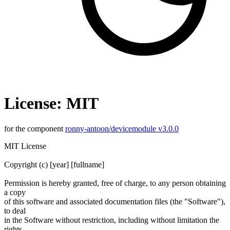
License: MIT
for the component
ronny-antoon/devicemodule v3.0.0
MIT License
Copyright (c) [year] [fullname]
Permission is hereby granted, free of charge, to any person obtaining
a copy
of this software and associated documentation files (the "Software"),
to deal
in the Software without restriction, including without limitation the
rights