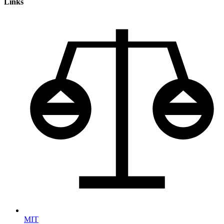
Links
MIT