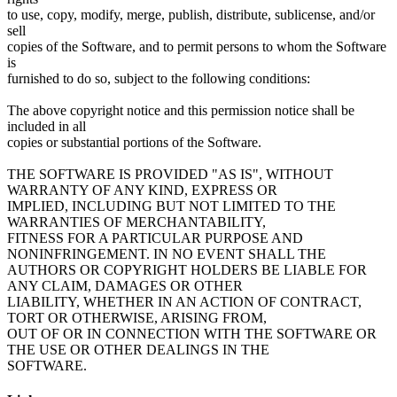
to use, copy, modify, merge, publish, distribute, sublicense, and/or
sell
copies of the Software, and to permit persons to whom the Software
is
furnished to do so, subject to the following conditions:
The above copyright notice and this permission notice shall be
included in all
copies or substantial portions of the Software.
THE SOFTWARE IS PROVIDED "AS IS", WITHOUT
WARRANTY OF ANY KIND, EXPRESS OR
IMPLIED, INCLUDING BUT NOT LIMITED TO THE
WARRANTIES OF MERCHANTABILITY,
FITNESS FOR A PARTICULAR PURPOSE AND
NONINFRINGEMENT. IN NO EVENT SHALL THE
AUTHORS OR COPYRIGHT HOLDERS BE LIABLE FOR
ANY CLAIM, DAMAGES OR OTHER
LIABILITY, WHETHER IN AN ACTION OF CONTRACT,
TORT OR OTHERWISE, ARISING FROM,
OUT OF OR IN CONNECTION WITH THE SOFTWARE OR
THE USE OR OTHER DEALINGS IN THE
SOFTWARE.