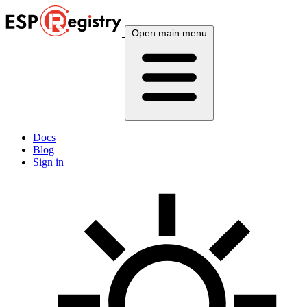
Open main menu
Docs
Blog
Sign in