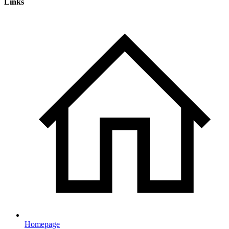
Links
Homepage