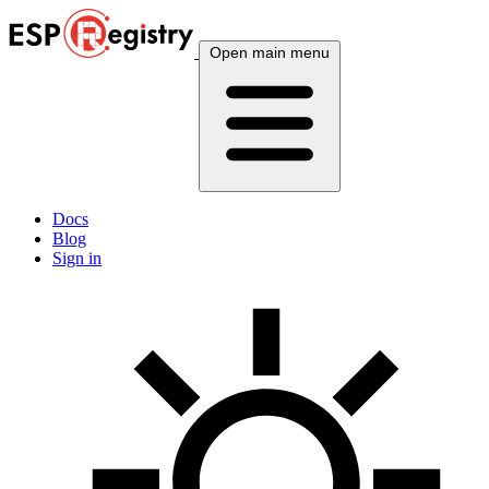
Open main menu
Docs
Blog
Sign in