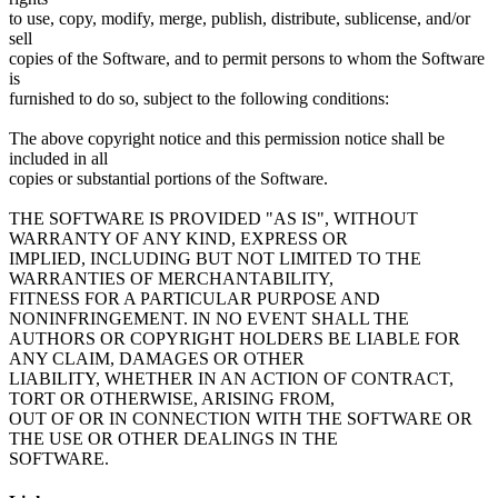
to use, copy, modify, merge, publish, distribute, sublicense, and/or
sell
copies of the Software, and to permit persons to whom the Software
is
furnished to do so, subject to the following conditions:
The above copyright notice and this permission notice shall be
included in all
copies or substantial portions of the Software.
THE SOFTWARE IS PROVIDED "AS IS", WITHOUT
WARRANTY OF ANY KIND, EXPRESS OR
IMPLIED, INCLUDING BUT NOT LIMITED TO THE
WARRANTIES OF MERCHANTABILITY,
FITNESS FOR A PARTICULAR PURPOSE AND
NONINFRINGEMENT. IN NO EVENT SHALL THE
AUTHORS OR COPYRIGHT HOLDERS BE LIABLE FOR
ANY CLAIM, DAMAGES OR OTHER
LIABILITY, WHETHER IN AN ACTION OF CONTRACT,
TORT OR OTHERWISE, ARISING FROM,
OUT OF OR IN CONNECTION WITH THE SOFTWARE OR
THE USE OR OTHER DEALINGS IN THE
SOFTWARE.