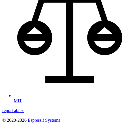
MIT
report abuse
© 2020-2026
Espressif Systems