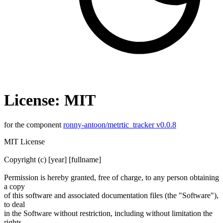
License: MIT
for the component
ronny-antoon/metrtic_tracker v0.0.8
MIT License
Copyright (c) [year] [fullname]
Permission is hereby granted, free of charge, to any person obtaining
a copy
of this software and associated documentation files (the "Software"),
to deal
in the Software without restriction, including without limitation the
rights