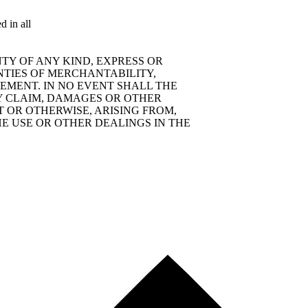
d in all
TY OF ANY KIND, EXPRESS OR
NTIES OF MERCHANTABILITY,
EMENT. IN NO EVENT SHALL THE
Y CLAIM, DAMAGES OR OTHER
T OR OTHERWISE, ARISING FROM,
E USE OR OTHER DEALINGS IN THE