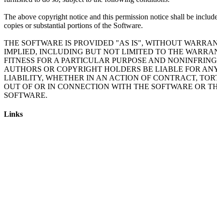
The above copyright notice and this permission notice shall be include
copies or substantial portions of the Software.
THE SOFTWARE IS PROVIDED "AS IS", WITHOUT WARRAN
IMPLIED, INCLUDING BUT NOT LIMITED TO THE WARRA
FITNESS FOR A PARTICULAR PURPOSE AND NONINFRING
AUTHORS OR COPYRIGHT HOLDERS BE LIABLE FOR AN
LIABILITY, WHETHER IN AN ACTION OF CONTRACT, TOR
OUT OF OR IN CONNECTION WITH THE SOFTWARE OR TH
SOFTWARE.
Links