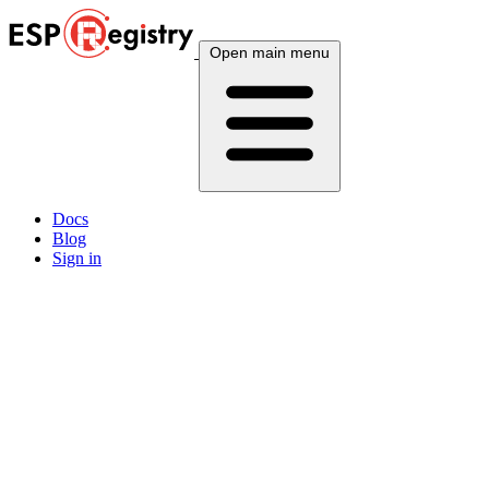
Open main menu
Docs
Blog
Sign in