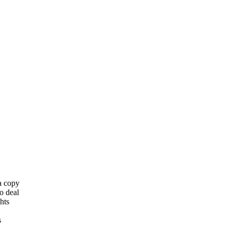
 a copy
o deal
hts
s