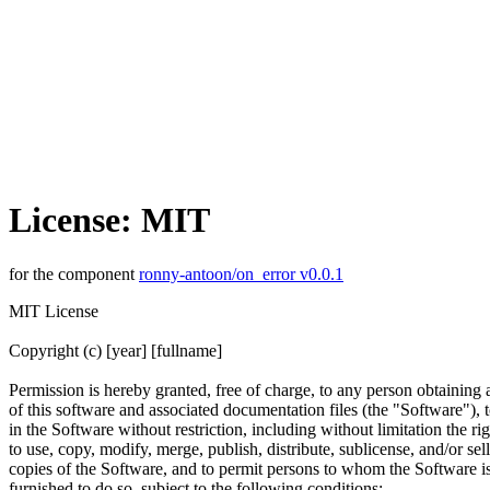
License: MIT
for the component
ronny-antoon/on_error v0.0.1
MIT License
Copyright (c) [year] [fullname]
Permission is hereby granted, free of charge, to any person obtaining
of this software and associated documentation files (the "Software"), t
in the Software without restriction, including without limitation the rig
to use, copy, modify, merge, publish, distribute, sublicense, and/or sell
copies of the Software, and to permit persons to whom the Software i
furnished to do so, subject to the following conditions: