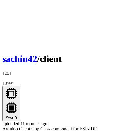
sachin42
/client
1.0.1
Latest
Star
0
uploaded 11 months ago
Arduino Client Cpp Class component for ESP-IDF