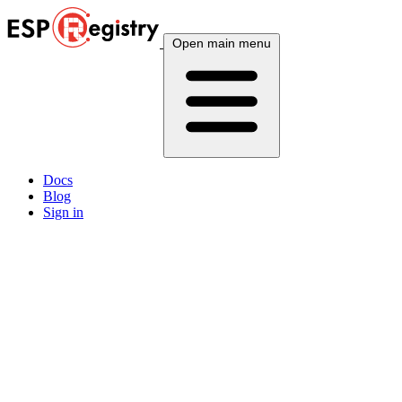
Open main menu
Docs
Blog
Sign in