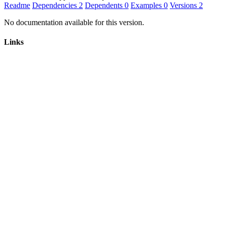
Readme
Dependencies
2
Dependents
0
Examples
0
Versions
2
No documentation available for this version.
Links