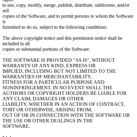
to use, copy, modify, merge, publish, distribute, sublicense, and/or
sell
copies of the Software, and to permit persons to whom the Software
is
furnished to do so, subject to the following conditions:
The above copyright notice and this permission notice shall be
included in all
copies or substantial portions of the Software.
THE SOFTWARE IS PROVIDED "AS IS", WITHOUT
WARRANTY OF ANY KIND, EXPRESS OR
IMPLIED, INCLUDING BUT NOT LIMITED TO THE
WARRANTIES OF MERCHANTABILITY,
FITNESS FOR A PARTICULAR PURPOSE AND
NONINFRINGEMENT. IN NO EVENT SHALL THE
AUTHORS OR COPYRIGHT HOLDERS BE LIABLE FOR
ANY CLAIM, DAMAGES OR OTHER
LIABILITY, WHETHER IN AN ACTION OF CONTRACT,
TORT OR OTHERWISE, ARISING FROM,
OUT OF OR IN CONNECTION WITH THE SOFTWARE OR
THE USE OR OTHER DEALINGS IN THE