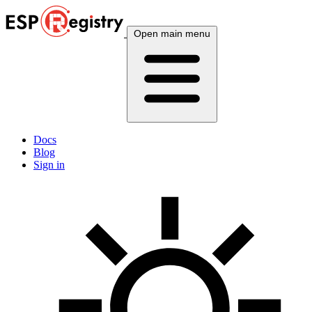
Open main menu
Docs
Blog
Sign in