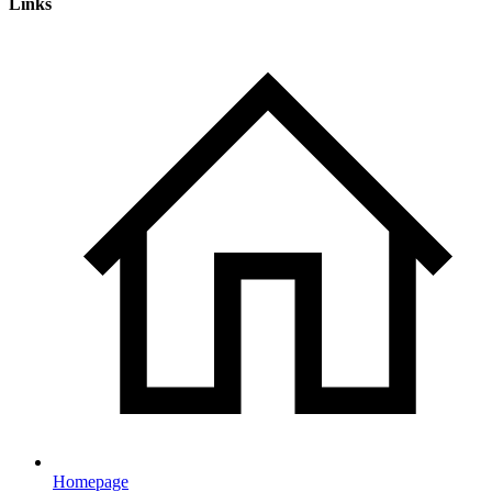
Links
Homepage