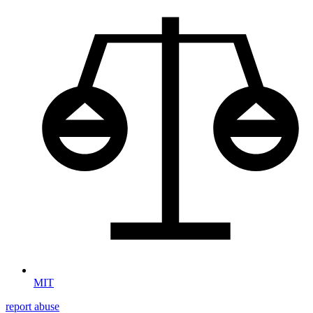
MIT
report abuse