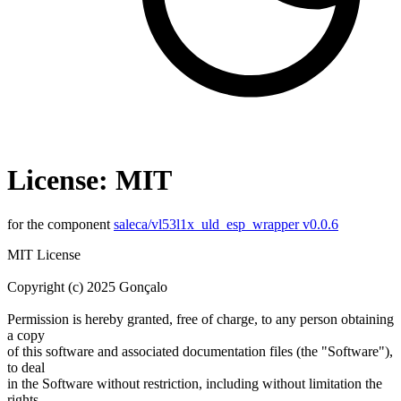
License: MIT
for the component
saleca/vl53l1x_uld_esp_wrapper v0.0.6
MIT License
Copyright (c) 2025 Gonçalo
Permission is hereby granted, free of charge, to any person obtaining
a copy
of this software and associated documentation files (the "Software"),
to deal
in the Software without restriction, including without limitation the
rights