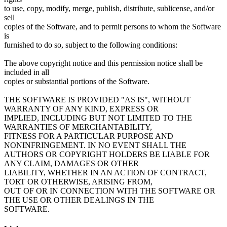
to use, copy, modify, merge, publish, distribute, sublicense, and/or
sell
copies of the Software, and to permit persons to whom the Software
is
furnished to do so, subject to the following conditions:
The above copyright notice and this permission notice shall be
included in all
copies or substantial portions of the Software.
THE SOFTWARE IS PROVIDED "AS IS", WITHOUT
WARRANTY OF ANY KIND, EXPRESS OR
IMPLIED, INCLUDING BUT NOT LIMITED TO THE
WARRANTIES OF MERCHANTABILITY,
FITNESS FOR A PARTICULAR PURPOSE AND
NONINFRINGEMENT. IN NO EVENT SHALL THE
AUTHORS OR COPYRIGHT HOLDERS BE LIABLE FOR
ANY CLAIM, DAMAGES OR OTHER
LIABILITY, WHETHER IN AN ACTION OF CONTRACT,
TORT OR OTHERWISE, ARISING FROM,
OUT OF OR IN CONNECTION WITH THE SOFTWARE OR
THE USE OR OTHER DEALINGS IN THE