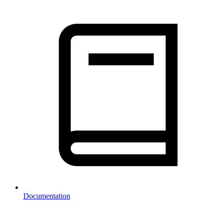
Documentation