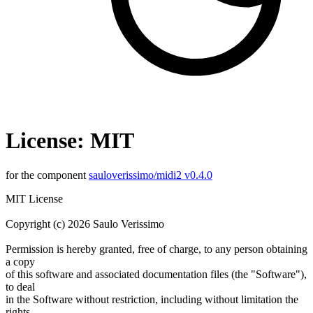
License: MIT
for the component
sauloverissimo/midi2 v0.4.0
MIT License
Copyright (c) 2026 Saulo Verissimo
Permission is hereby granted, free of charge, to any person obtaining
a copy
of this software and associated documentation files (the "Software"),
to deal
in the Software without restriction, including without limitation the
rights