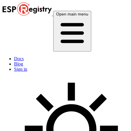
Open main menu
Docs
Blog
Sign in