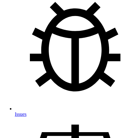
Issues