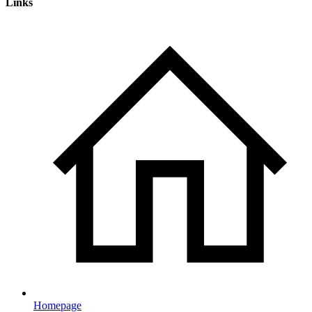
Links
Homepage