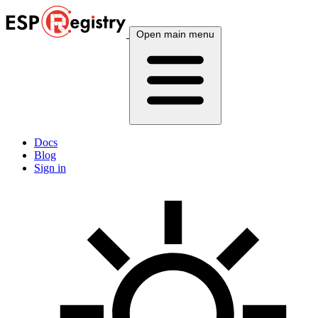
Open main menu
Docs
Blog
Sign in