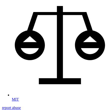
MIT
report abuse