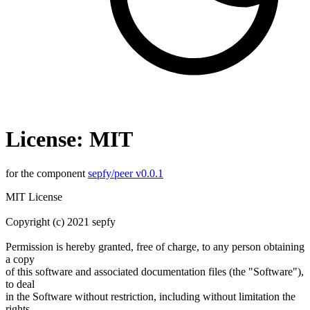
License: MIT
for the component
sepfy/peer v0.0.1
MIT License
Copyright (c) 2021 sepfy
Permission is hereby granted, free of charge, to any person obtaining
a copy
of this software and associated documentation files (the "Software"),
to deal
in the Software without restriction, including without limitation the
rights