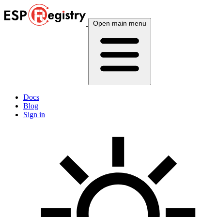
Open main menu
Docs
Blog
Sign in