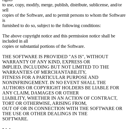
to use, copy, modify, merge, publish, distribute, sublicense, and/or
sell
copies of the Software, and to permit persons to whom the Software
is
furnished to do so, subject to the following conditions:
The above copyright notice and this permission notice shall be
included in all
copies or substantial portions of the Software.
THE SOFTWARE IS PROVIDED "AS IS", WITHOUT
WARRANTY OF ANY KIND, EXPRESS OR
IMPLIED, INCLUDING BUT NOT LIMITED TO THE
WARRANTIES OF MERCHANTABILITY,
FITNESS FOR A PARTICULAR PURPOSE AND
NONINFRINGEMENT. IN NO EVENT SHALL THE
AUTHORS OR COPYRIGHT HOLDERS BE LIABLE FOR
ANY CLAIM, DAMAGES OR OTHER
LIABILITY, WHETHER IN AN ACTION OF CONTRACT,
TORT OR OTHERWISE, ARISING FROM,
OUT OF OR IN CONNECTION WITH THE SOFTWARE OR
THE USE OR OTHER DEALINGS IN THE