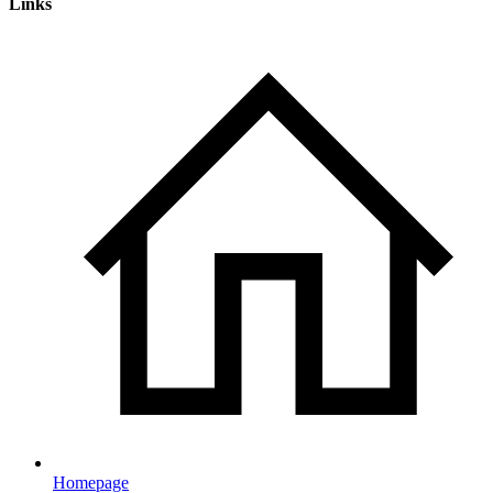
Links
Homepage