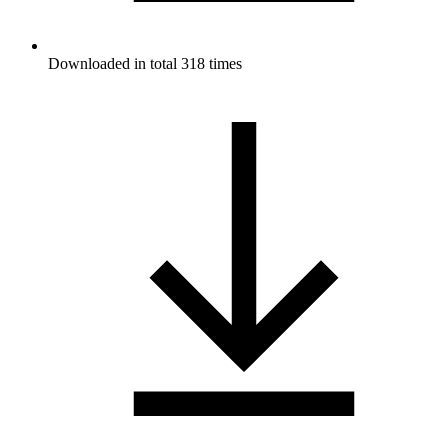
Downloaded in total 318 times