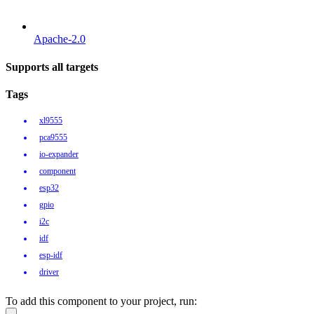
Apache-2.0
Supports all targets
Tags
xl9555
pca9555
io-expander
component
esp32
gpio
i2c
idf
esp-idf
driver
To add this component to your project, run: