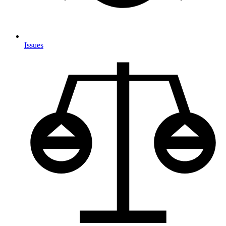
Issues