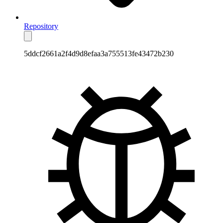
Repository
5ddcf2661a2f4d9d8efaa3a755513fe43472b230