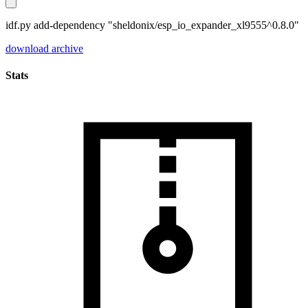
idf.py add-dependency "sheldonix/esp_io_expander_xl9555^0.8.0"
download archive
Stats