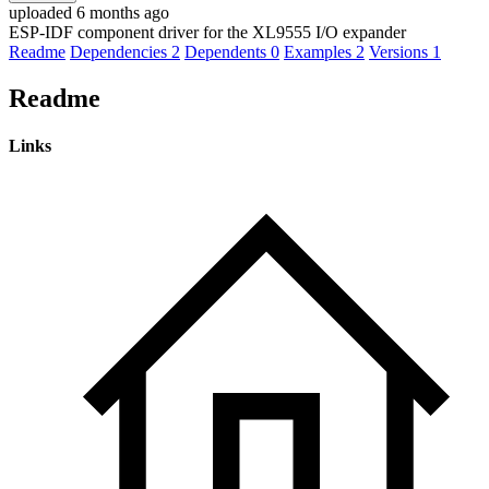
uploaded 6 months ago
ESP-IDF component driver for the XL9555 I/O expander
Readme
Dependencies
2
Dependents
0
Examples
2
Versions
1
Readme
Links