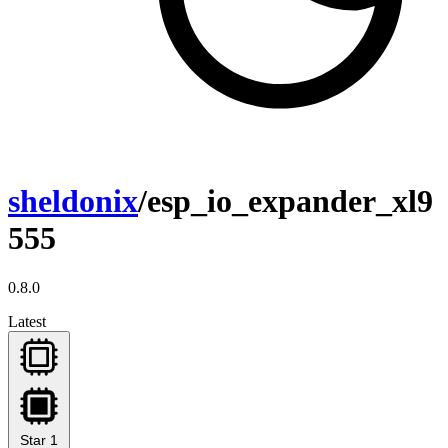
sheldonix
/esp_io_expander_xl9
555
0.8.0
Latest
Star
1