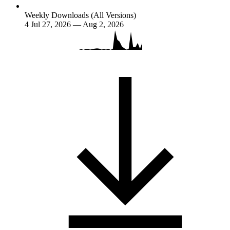
Weekly Downloads (All Versions)
4
Jul 27, 2026 — Aug 2, 2026