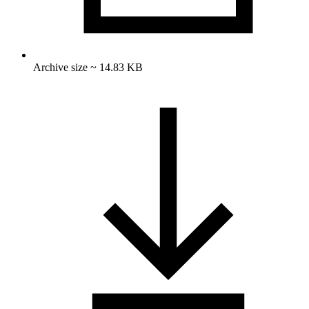
Archive size ~ 14.83 KB