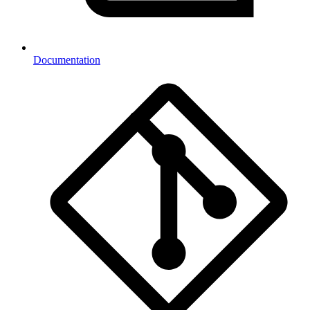
Documentation