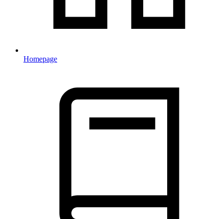
Homepage