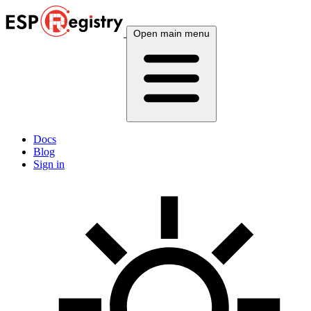
Open main menu
Docs
Blog
Sign in