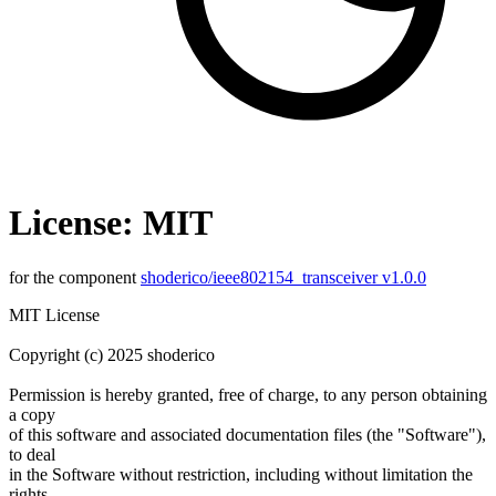
License: MIT
for the component
shoderico/ieee802154_transceiver v1.0.0
MIT License
Copyright (c) 2025 shoderico
Permission is hereby granted, free of charge, to any person obtaining
a copy
of this software and associated documentation files (the "Software"),
to deal
in the Software without restriction, including without limitation the
rights