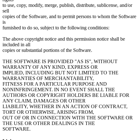
to use, copy, modify, merge, publish, distribute, sublicense, and/or
sell
copies of the Software, and to permit persons to whom the Software
is
furnished to do so, subject to the following conditions:
The above copyright notice and this permission notice shall be
included in all
copies or substantial portions of the Software.
THE SOFTWARE IS PROVIDED "AS IS", WITHOUT
WARRANTY OF ANY KIND, EXPRESS OR
IMPLIED, INCLUDING BUT NOT LIMITED TO THE
WARRANTIES OF MERCHANTABILITY,
FITNESS FOR A PARTICULAR PURPOSE AND
NONINFRINGEMENT. IN NO EVENT SHALL THE
AUTHORS OR COPYRIGHT HOLDERS BE LIABLE FOR
ANY CLAIM, DAMAGES OR OTHER
LIABILITY, WHETHER IN AN ACTION OF CONTRACT,
TORT OR OTHERWISE, ARISING FROM,
OUT OF OR IN CONNECTION WITH THE SOFTWARE OR
THE USE OR OTHER DEALINGS IN THE