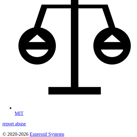
MIT
report abuse
© 2020-2026
Espressif Systems