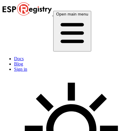
Open main menu
Docs
Blog
Sign in