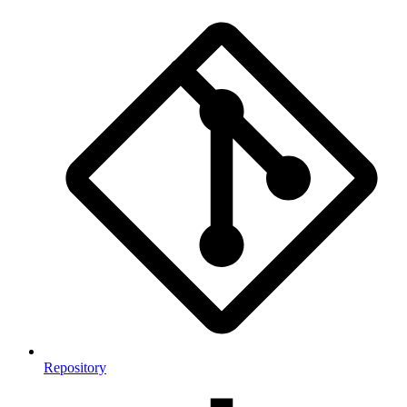
Repository