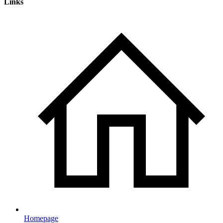
Links
Homepage