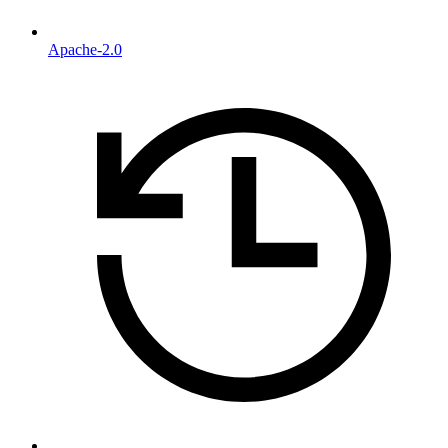
Apache-2.0