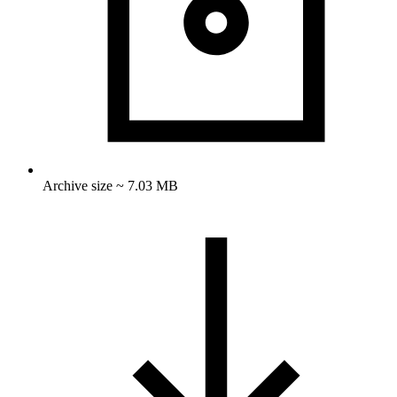
Archive size ~ 7.03 MB