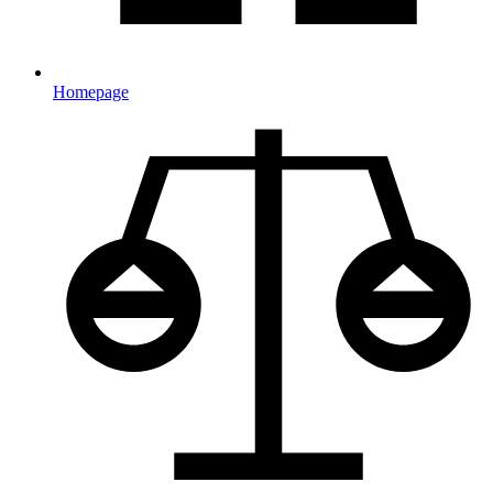
Homepage