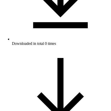
Downloaded in total 0 times