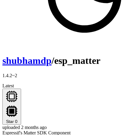
shubhamdp
/esp_matter
1.4.2~2
Latest
Star
0
uploaded 2 months ago
Espressif's Matter SDK Component