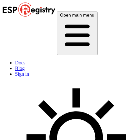
Open main menu
Docs
Blog
Sign in