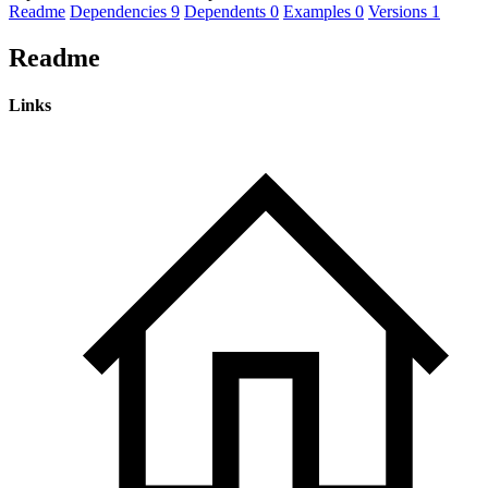
Readme
Dependencies
9
Dependents
0
Examples
0
Versions
1
Readme
Links