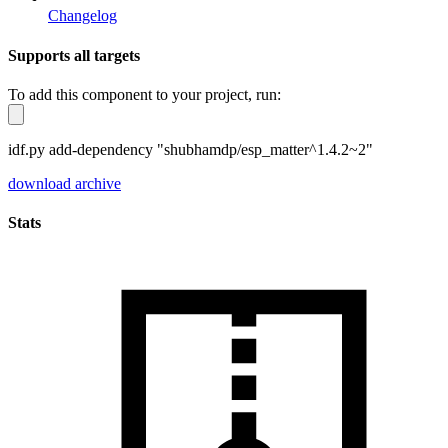
Changelog
Supports all targets
To add this component to your project, run:
idf.py add-dependency "shubhamdp/esp_matter^1.4.2~2"
download archive
Stats