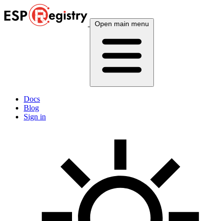
Open main menu
Docs
Blog
Sign in