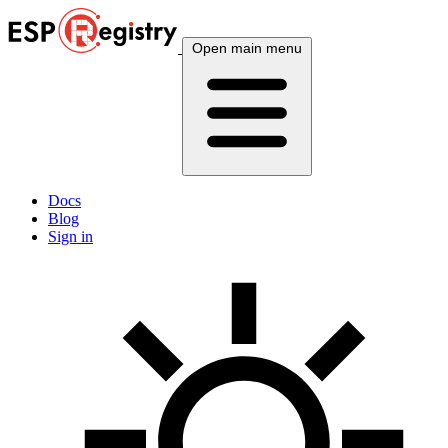
Open main menu
Docs
Blog
Sign in