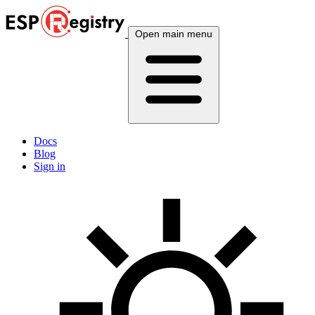
Open main menu
Docs
Blog
Sign in