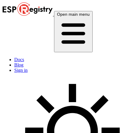
Open main menu
Docs
Blog
Sign in