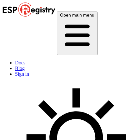
Open main menu
Docs
Blog
Sign in