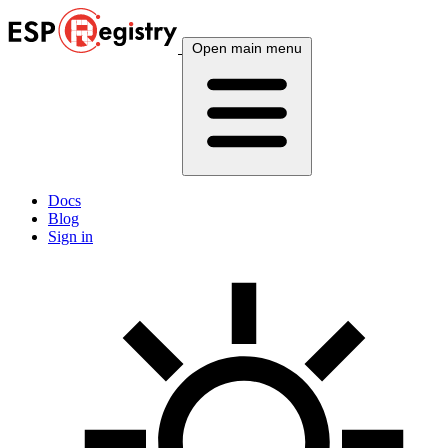
Open main menu
Docs
Blog
Sign in