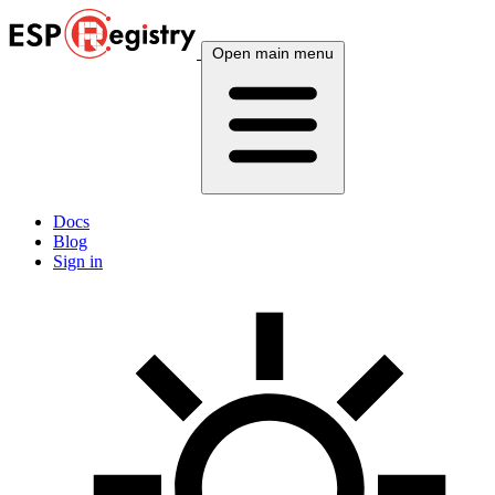
Open main menu
Docs
Blog
Sign in