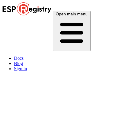
Open main menu
Docs
Blog
Sign in